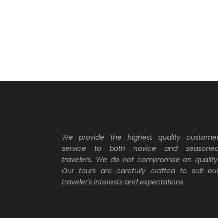
We provide the highest quality custome
service to both novice and seasone
travelers. We do not compromise on quality
Our tours are carefully crafted to suit ou
traveler's interests and expectations.