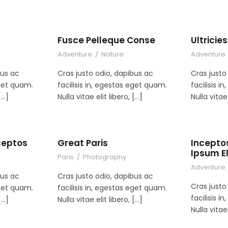
Fusce Pelleque Conse
Ultrici
Adventure
/
Nature
Adventure
bus ac
Cras justo odio, dapibus ac
Cras justo
eget quam.
facilisis in, egestas eget quam.
facilisis 
[…]
Nulla vitae elit libero, […]
Nulla vitae 
ceptos
Great Paris
Incepto
Ipsum El
Paris
/
Photography
Adventure
bus ac
Cras justo odio, dapibus ac
Cras justo
eget quam.
facilisis in, egestas eget quam.
facilisis 
[…]
Nulla vitae elit libero, […]
Nulla vitae 