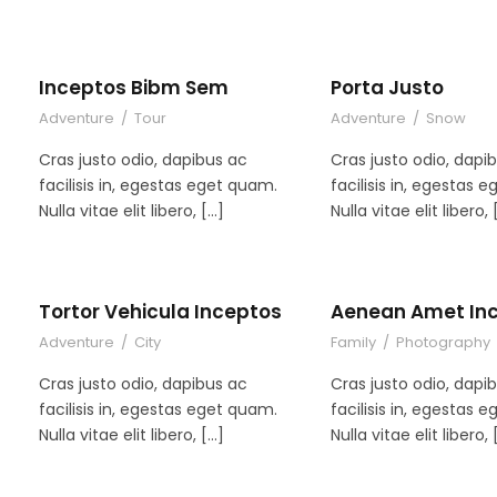
Inceptos Bibm Sem
Porta Justo
Adventure
/
Tour
Adventure
/
Snow
Cras justo odio, dapibus ac
Cras justo odio, dapi
facilisis in, egestas eget quam.
facilisis in, egestas 
Nulla vitae elit libero, […]
Nulla vitae elit libero, 
Tortor Vehicula Inceptos
Aenean Amet In
Adventure
/
City
Family
/
Photography
Cras justo odio, dapibus ac
Cras justo odio, dapi
facilisis in, egestas eget quam.
facilisis in, egestas 
Nulla vitae elit libero, […]
Nulla vitae elit libero, 