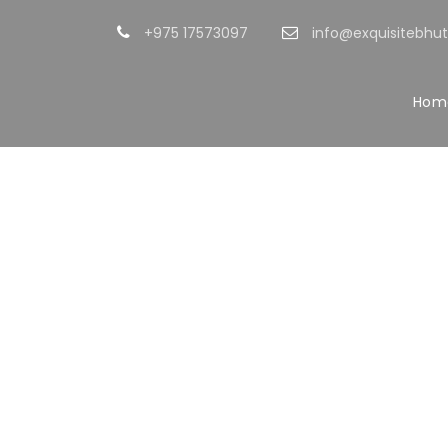
+975 17573097
info@exquisitebhu
Hom
Po