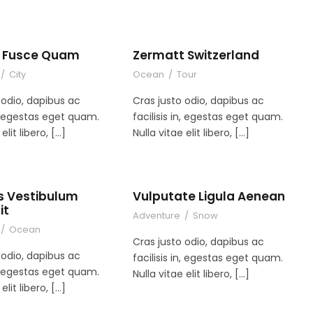
es Fusce Quam
Zermatt Switzerland
/
City
Ocean
/
Tour
 odio, dapibus ac
Cras justo odio, dapibus ac
in, egestas eget quam.
facilisis in, egestas eget quam.
elit libero, […]
Nulla vitae elit libero, […]
s Vestibulum
Vulputate Ligula Aenean
it
Adventure
/
Snow
/
Ocean
Cras justo odio, dapibus ac
 odio, dapibus ac
facilisis in, egestas eget quam.
in, egestas eget quam.
Nulla vitae elit libero, […]
elit libero, […]