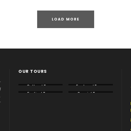
LOAD MORE
OUR TOURS
r
Cultural Tours
Featured Tours
d
Festival Tours
Special Tours
.
r