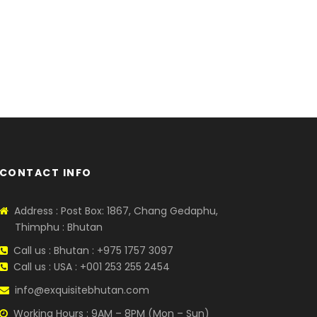
CONTACT INFO
Address : Post Box: 1867, Chang Gedaphu,
Thimphu : Bhutan
Call us : Bhutan : +975 1757 3097
Call us : USA : +001 253 255 2454
info@exquisitebhutan.com
Working Hours : 9AM – 8PM (Mon – Sun)