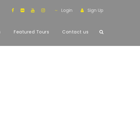
Login
Sign Up
s
Featured Tours
Contact us
mns