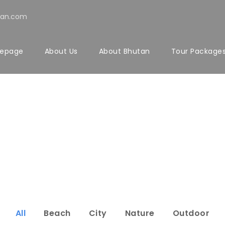
tan.com
epage
About Us
About Bhutan
Tour Package
rtfolio 5 Colu
Full Width, With Excerpt & Space
All
Beach
City
Nature
Outdoor