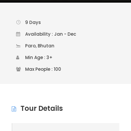
9 Days
Availability : Jan - Dec
Paro, Bhutan
Min Age : 3+
Max People : 100
Tour Details