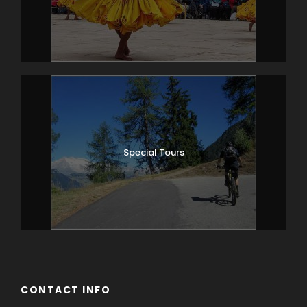
one of the biggest in the world.
Circumambulate around Memorial
chorten (huge stupa). This is the favorite
spot for the locals of all age to chant
mantras, prostrate, pray and practice
their devotion.
Witness/ participate in an archery match
played by the locals with lots of hue &
Special Tours
cry.
In evening, explore the bustling city on
foot; Hongkong market, Norzin lam, Main
traffic area, Wogzin lam, Clock tower etc.
Overnight Thimphu (Alt; 2320m)
Day 4
Thimphu Cultural Sightseeing
CONTACT INFO