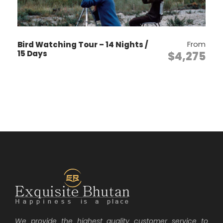
options based on your interest)
Paro Sights & Acclimatization Day!
From
Bird Watching Tour – 14 Nights /
Visit Paro Ta Dzong, one of the best
15 Days
$4,275
museums of Asia
Rinpung Dzong “fortress of the heap
of jewels.”
After lunch, take a leisurely drive to
Drugyel dzong (a ruined victory
fortress located 16km from Paro
town. Walk in the ruins and feel the
ancient Bhutan.
On the way back, visit Kichu
lhakhang, built in 629 AD by a
Tibetan king.
Overnight Paro. (Alt;
2280m)
Day 2
Kila Gomba & Escape to Haa
We provide the highest quality customer service to