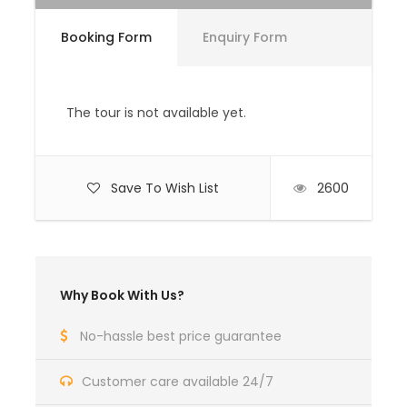
Booking Form
Enquiry Form
Price Excludes
All personal expenses such as bars,
beverages, laundry, telephone and tips.
The tour is not available yet.
Medical / Travel Insurance.
Complementaries
Save To Wish List
2600
Umbrella
Sunscreen
All Entrance Fees and Permits
Why Book With Us?
No-hassle best price guarantee
HIGHLIGHTS OF THE BHUTAN CULTURAL TOUR
The ‘Bhutan cultural tour' explores all of the
Customer care available 24/7
highlights of Bhutan’s western valleys, and is