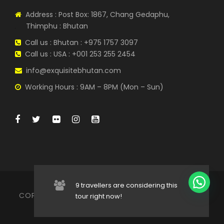
Drive to Sangay-gang where the national
Address : Post Box: 1867, Chang Gedaphu,
animal of Bhutan, the Takin, is found in
Thimphu : Bhutan
captivity. This hill is also called the
“romantic point” as lovers often come
Call us : Bhutan : +975 1757 3097
here to enjoy the panoramic view of the
Call us : USA : +001 253 255 2454
Thimphu valley.
info@exquisitebhutan.com
Interact with the nuns at Zilukha Nunnery.
Working Hours : 9AM – 8PM (Mon – Sun)
National Library where ancient
manuscripts are preserved. They also
have on display the largest Picture Book
on Bhutan in the world.
Folk Heritage Museum to embrace the
cultural lifestyle of the ancient Bhutan.
9 travellers are considering this
COPYRIGHT © 2022 EXQUISITE BHUTAN TRAVELS |
tour right now!
Traditional Medicine Centre which
ALL RIGHT RESERVED
includes indigenous hospital and herbal
medicine manufacturing unit.