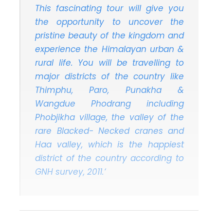
This fascinating tour will give you
the opportunity to uncover the
pristine beauty of the kingdom and
experience the Himalayan urban &
rural life. You will be travelling to
major districts of the country like
Thimphu, Paro, Punakha &
Wangdue Phodrang including
Phobjikha village, the valley of the
rare Blacked- Necked cranes and
Haa valley, which is the happiest
district of the country according to
GNH survey, 2011.‘