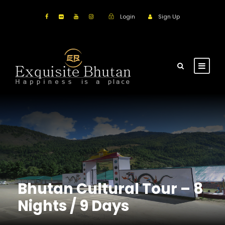
Login
Sign Up
Bhutan Cultural Tour – 8
Nights / 9 Days