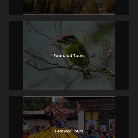
to villagers.
Overnight Haa.
(Alt; 2670m)
Day 3
Haa – Thimphu (106km/ 3-4hr)
Featured Tours
Drive to Thimphu, stopping to look at the
3 holy mountains as you leave Haa valley.
Thimphu is a vibrant capital city which
imbibes the perfect blend of the ancient
tradition & modern lifestyle.
En route visit the Simtokha dzong; the
first fortress to be built in Bhutan.
Drive to Buddha Gang, which offers the
best city-view of Thimphu. This giant
Festival Tours
Buddha-statue overlooking Thimphu is