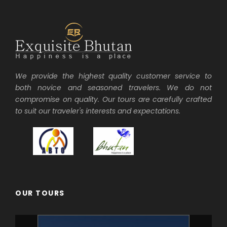
We provide the highest quality customer service to
both novice and seasoned travelers. We do not
compromise on quality. Our tours are carefully crafted
to suit our traveler's interests and expectations.
OUR TOURS