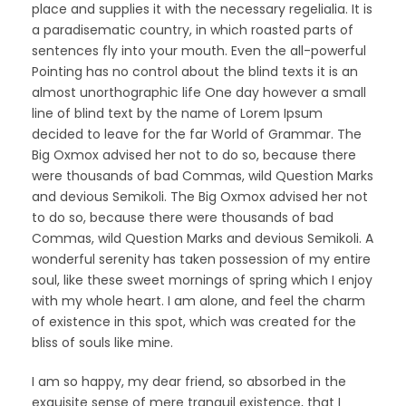
place and supplies it with the necessary regelialia. It is
a paradisematic country, in which roasted parts of
sentences fly into your mouth. Even the all-powerful
Pointing has no control about the blind texts it is an
almost unorthographic life One day however a small
line of blind text by the name of Lorem Ipsum
decided to leave for the far World of Grammar. The
Big Oxmox advised her not to do so, because there
were thousands of bad Commas, wild Question Marks
and devious Semikoli. The Big Oxmox advised her not
to do so, because there were thousands of bad
Commas, wild Question Marks and devious Semikoli. A
wonderful serenity has taken possession of my entire
soul, like these sweet mornings of spring which I enjoy
with my whole heart. I am alone, and feel the charm
of existence in this spot, which was created for the
bliss of souls like mine.
I am so happy, my dear friend, so absorbed in the
exquisite sense of mere tranquil existence, that I