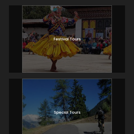
Festival Tours
Special Tours