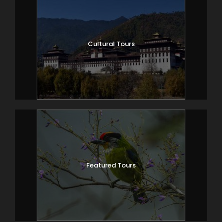
Cultural Tours
Featured Tours