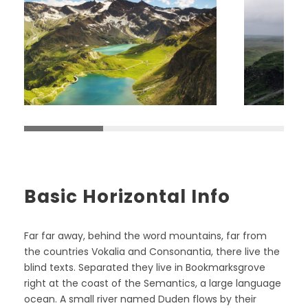
Basic Horizontal Info
Far far away, behind the word mountains, far from
the countries Vokalia and Consonantia, there live the
blind texts. Separated they live in Bookmarksgrove
right at the coast of the Semantics, a large language
ocean. A small river named Duden flows by their