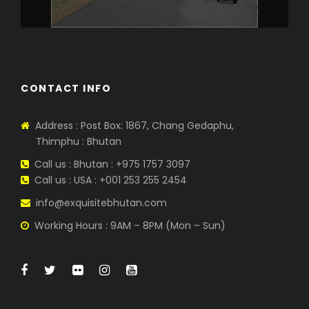
CONTACT INFO
Address : Post Box: 1867, Chang Gedaphu,
Thimphu : Bhutan
Call us : Bhutan : +975 1757 3097
Call us : USA : +001 253 255 2454
info@exquisitebhutan.com
Working Hours : 9AM – 8PM (Mon – Sun)