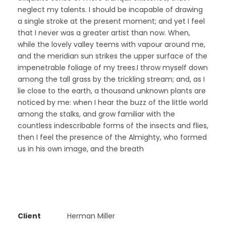
neglect my talents. I should be incapable of drawing
a single stroke at the present moment; and yet I feel
that I never was a greater artist than now. When,
while the lovely valley teems with vapour around me,
and the meridian sun strikes the upper surface of the
impenetrable foliage of my trees.I throw myself down
among the tall grass by the trickling stream; and, as I
lie close to the earth, a thousand unknown plants are
noticed by me: when I hear the buzz of the little world
among the stalks, and grow familiar with the
countless indescribable forms of the insects and flies,
then I feel the presence of the Almighty, who formed
us in his own image, and the breath
Client
Herman Miller