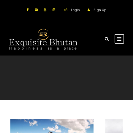
Login
Sign Up