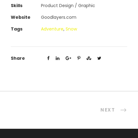
Skills
Product Design / Graphic
Website
Goodlayers.com
Tags
Adventure
,
Snow
Share
NEXT