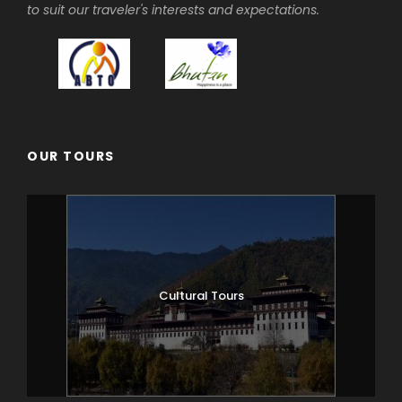
After breakfast hike to Taktsang
to suit our traveler's interests and expectations.
Monastery, walking approximately 1.5 to 2
hours uphill. The view of Taktsang
Monastery built on a sheer cliff face 900
metres above the valley floor is
spectacular. Afterwards visit 7th Century
Kyichu Lhakhang. Overnight at your hotel
in Paro.
OUR TOURS
Day 3
PARO – SHANA
17km, 5-6 hours
The trek starts from Drukgyal Dzong
Cultural Tours
(2,580m). The trail climbs gently through
rice terraces and fields of millet before
entering an area of apple orchards and
forests. Soon you reach the army post of
Gunitsawa (2,810m). This is the last stop
before Tibet. The trail continues up to