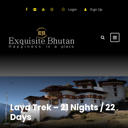
Login
Sign Up
Laya Trek – 21 Nights / 22
Days