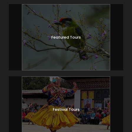
2,870m, where there are several good
camping places in meadows surrounded
by trees.
Featured Tours
Day 4
SHANA – SOIL THANGTHANGKHA
20km, 7-8 hours
The trail again follows the Pa Chu (Paro
river), traversing through pine, oak and
spruce forests. After crossing a bridge to
the left bank of the river, stop for lunch.
Then we continue along the river,
climbing upwards thought forests, and
crossing the river once more before
Festival Tours
reaching our campsite (3,750).
Day 5
SOIL THANGTHANGKHA –