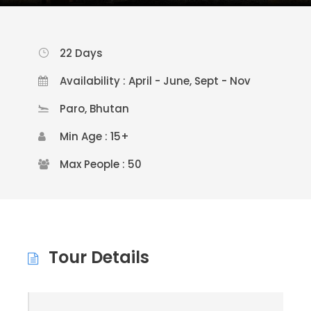
22 Days
Availability : April - June, Sept - Nov
Paro, Bhutan
Min Age : 15+
Max People : 50
Tour Details