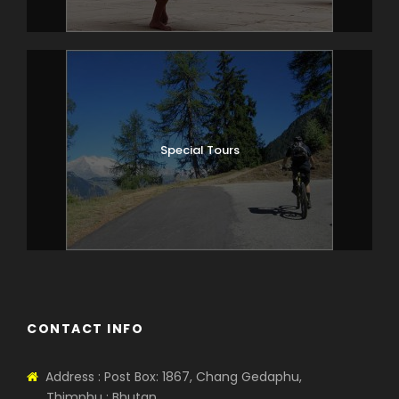
JANGOTHANG
19km km, 7-8 hours
The path ascends for a while until we
reach the army camp. We then follow
the river above the tree line, enjoying
stunning views of the surrounding peaks.
Special Tours
Hot lunch is served at a yak herder’s
camp. A short walk from here into the
valley takes us to our campsite a
Jangothang (4,040m).
Day 6
JANGOTHANG
CONTACT INFO
Rest Day
Day at leisure, enjoying superb views of
the south face of Chomolhari and the
Address : Post Box: 1867, Chang Gedaphu,
ruined dzong.
Thimphu : Bhutan