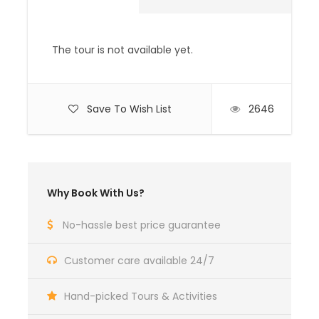
beverages, laundry, telephone and tips.
Medical / Travel Insurance.
The tour is not available yet.
Complementaries
Umbrella
Save To Wish List
2646
Sunscreen
All Entrance Fees and Permits
Why Book With Us?
HIGHLIGHTS OF THE LAYA TREK
No-hassle best price guarantee
This route offers a great variety of trekking
conditions, from picturesque farmland and
Customer care available 24/7
forests to alpine pastureland and high
mountain passes (16,100 ft). Spectacular
Hand-picked Tours & Activities
campsites, beneath some of Bhutan’s most