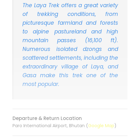
The Laya Trek offers a great variety
of trekking conditions, from
picturesque farmland and forests
to alpine pastureland and high
mountain passes (16,100 ft).
Numerous isolated dzongs and
scattered settlements, including the
extraordinary village of Laya, and
Gasa make this trek one of the
most popular.
Departure & Return Location
Paro International Airport, Bhutan (
Google Map
)