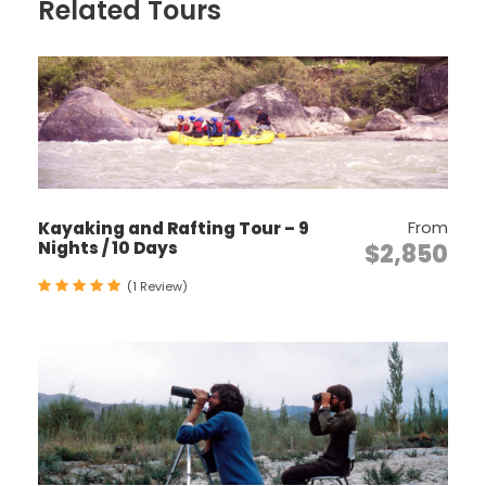
Discover some of the most sacred Buddhist
Related Tours
monasteries and temples in the Himalaya.
Experience Bhutan’s unique culture up-close
with farmhouse visits and village excursions.
Incorporate a Value-Added Option such as
a cooking lesson or meditation session with
a monk.
Visit many cultural attractions including
From
Kayaking and Rafting Tour – 9
medieval fortresses (Dzongs), markets and
Nights / 10 Days
$2,850
museums.
(1 Review)
Itinerary
Day 1
ARRIVAL – PARO