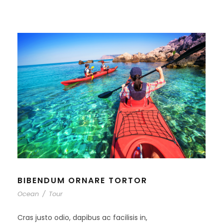
BIBENDUM ORNARE TORTOR
Ocean
/
Tour
Cras justo odio, dapibus ac facilisis in,