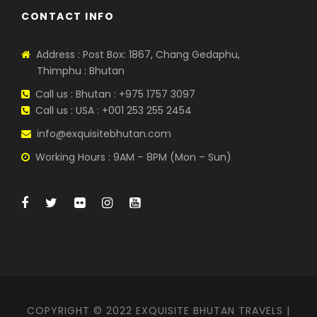
CONTACT INFO
Address : Post Box: 1867, Chang Gedaphu,
Thimphu : Bhutan
Call us : Bhutan : +975 1757 3097
Call us : USA : +001 253 255 2454
info@exquisitebhutan.com
Working Hours : 9AM – 8PM (Mon – Sun)
COPYRIGHT © 2022 EXQUISITE BHUTAN TRAVELS |