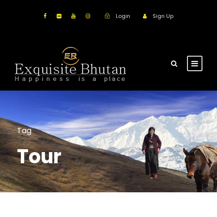
Login
Sign Up
Tag
Tour