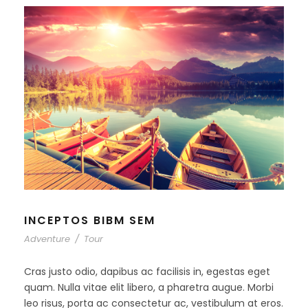
INCEPTOS BIBM SEM
Adventure
/
Tour
Cras justo odio, dapibus ac facilisis in, egestas eget
quam. Nulla vitae elit libero, a pharetra augue. Morbi
leo risus, porta ac consectetur ac, vestibulum at eros.