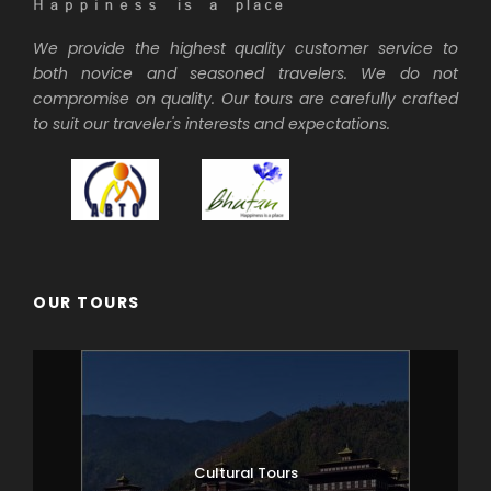
We provide the highest quality customer service to
both novice and seasoned travelers. We do not
compromise on quality. Our tours are carefully crafted
to suit our traveler's interests and expectations.
OUR TOURS
Cultural Tours