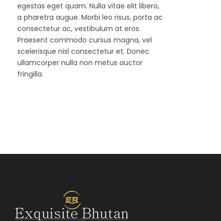
egestas eget quam. Nulla vitae elit libero,
a pharetra augue. Morbi leo risus, porta ac
consectetur ac, vestibulum at eros.
Praesent commodo cursus magna, vel
scelerisque nisl consectetur et. Donec
ullamcorper nulla non metus auctor
fringilla.