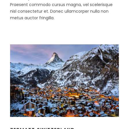
Praesent commodo cursus magna, vel scelerisque
nisl consectetur et. Donec ullamcorper nulla non
metus auctor fringilla.