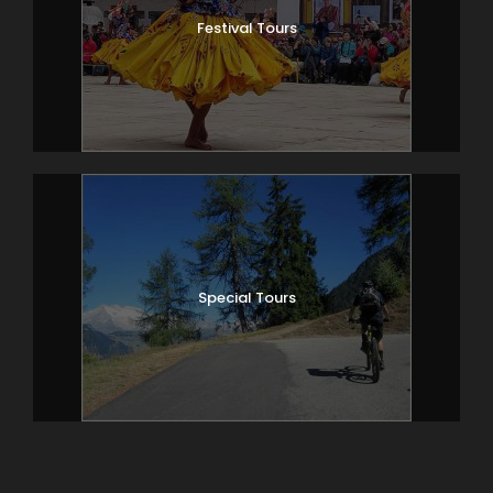
Festival Tours
Special Tours