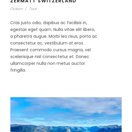
ZERMATT SWITZERLAND
Ocean
/
Tour
Cras justo odio, dapibus ac facilisis in,
egestas eget quam. Nulla vitae elit libero,
a pharetra augue. Morbi leo risus, porta ac
consectetur ac, vestibulum at eros.
Praesent commodo cursus magna, vel
scelerisque nisl consectetur et. Donec
ullamcorper nulla non metus auctor
fringilla.