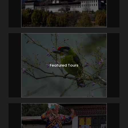
Featured Tours