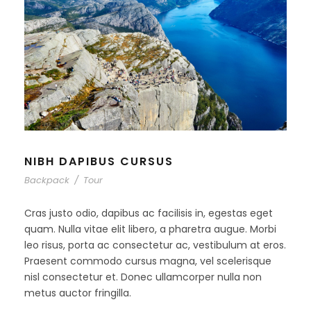
NIBH DAPIBUS CURSUS
Backpack
/
Tour
Cras justo odio, dapibus ac facilisis in, egestas eget
quam. Nulla vitae elit libero, a pharetra augue. Morbi
leo risus, porta ac consectetur ac, vestibulum at eros.
Praesent commodo cursus magna, vel scelerisque
nisl consectetur et. Donec ullamcorper nulla non
metus auctor fringilla.