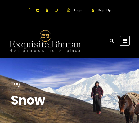
Login
Sign Up
Tag
Snow