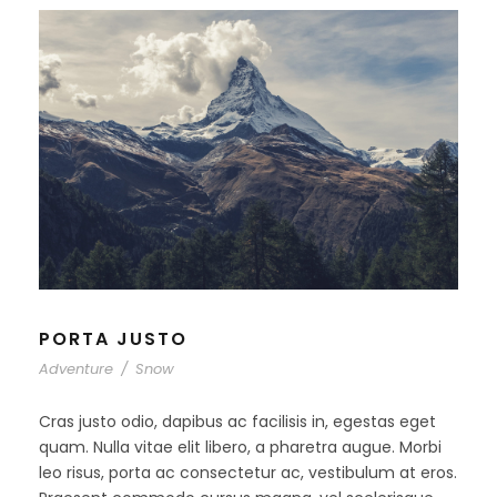
PORTA JUSTO
Adventure
/
Snow
Cras justo odio, dapibus ac facilisis in, egestas eget
quam. Nulla vitae elit libero, a pharetra augue. Morbi
leo risus, porta ac consectetur ac, vestibulum at eros.