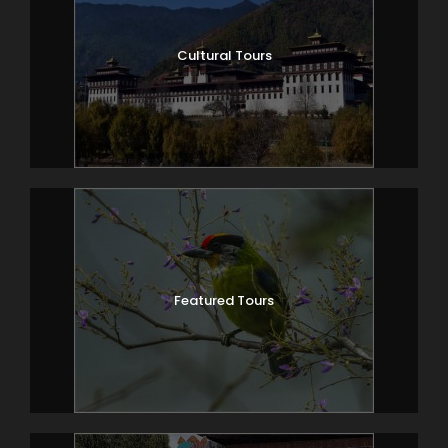
Cultural Tours
Featured Tours