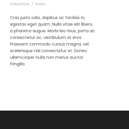
Adventure
/
Snow
Cras justo odio, dapibus ac facilisis in,
egestas eget quam. Nulla vitae elit libero,
a pharetra augue. Morbi leo risus, porta ac
consectetur ac, vestibulum at eros.
Praesent commodo cursus magna, vel
scelerisque nisl consectetur et. Donec
ullamcorper nulla non metus auctor
fringilla.