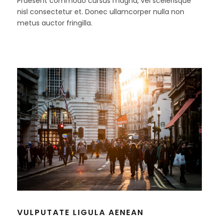
Praesent commodo cursus magna, vel scelerisque
nisl consectetur et. Donec ullamcorper nulla non
metus auctor fringilla.
VULPUTATE LIGULA AENEAN