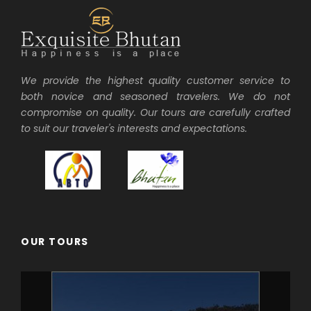
We provide the highest quality customer service to
both novice and seasoned travelers. We do not
compromise on quality. Our tours are carefully crafted
to suit our traveler's interests and expectations.
OUR TOURS