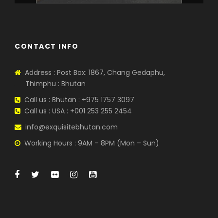
CONTACT INFO
Address : Post Box: 1867, Chang Gedaphu,
Thimphu : Bhutan
Call us : Bhutan : +975 1757 3097
Call us : USA : +001 253 255 2454
info@exquisitebhutan.com
Working Hours : 9AM – 8PM (Mon – Sun)