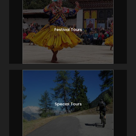
Festival Tours
Special Tours