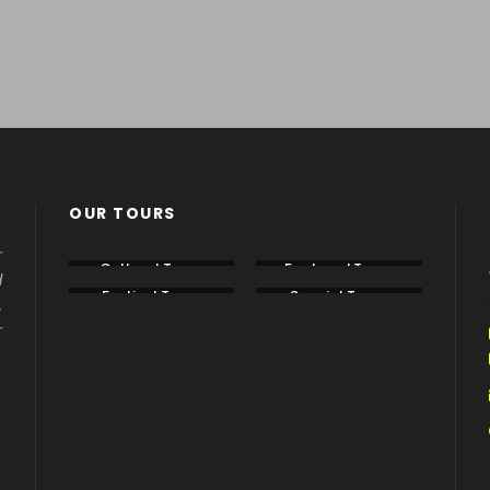
,000+ CUSTOMERS
TRIPADVISOR
*****
ppy with their travel
5 Star rating on
Tripadvi
perience.
OUR TOURS
r
Cultural Tours
Featured Tours
d
Festival Tours
Special Tours
.
r