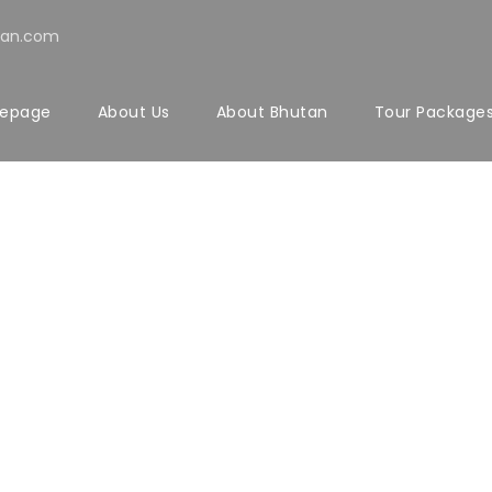
tan.com
epage
About Us
About Bhutan
Tour Package