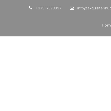
+975 17573097
info@exquisitebhu
Hom