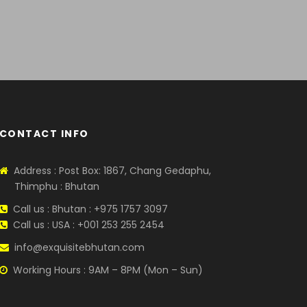
SATISFACTION
sor
.
Guarantied because we have
years experience.
CONTACT INFO
Address : Post Box: 1867, Chang Gedaphu,
Thimphu : Bhutan
Call us : Bhutan : +975 1757 3097
Call us : USA : +001 253 255 2454
info@exquisitebhutan.com
Working Hours : 9AM – 8PM (Mon – Sun)