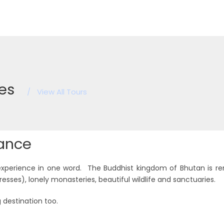
es
/
View All Tours
lance
experience in one word. The Buddhist kingdom of Bhutan is r
resses), lonely monasteries, beautiful wildlife and sanctuaries.
 destination too.
Festival Tours
Feat
7 tours
8 tours