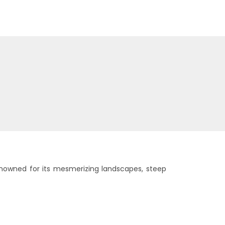
enowned for its mesmerizing landscapes, steep
ured Tours
Cultural Tours
6 tours
6 tours