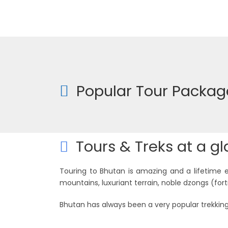
Popular Tour Packag
Tours & Treks at a g
Touring to Bhutan is amazing and a lifetime 
mountains, luxuriant terrain, noble dzongs (fort
Bhutan has always been a very popular trekking
Trekking Tours
Special Tours
8 tours