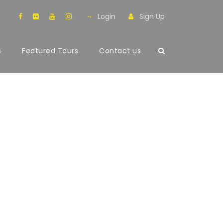
Login
Sign Up
s
Featured Tours
Contact us