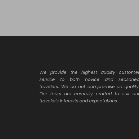
20
Why Book With Us?
ha
ex
We provide the highest quality custome
service to both novice and seasone
travelers. We do not compromise on quality
Our tours are carefully crafted to suit ou
traveler's interests and expectations.