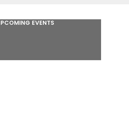
UPCOMING EVENTS
here are no future events.
see yearly calendar