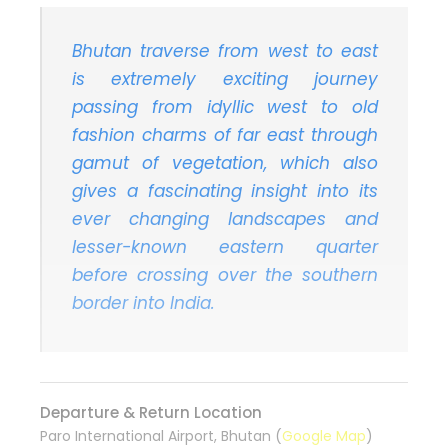
Bhutan traverse from west to east
is extremely exciting journey
passing from idyllic west to old
fashion charms of far east through
gamut of vegetation, which also
gives a fascinating insight into its
ever changing landscapes and
lesser-known eastern quarter
before crossing over the southern
border into India.
Departure & Return Location
Paro International Airport, Bhutan (
Google Map
)