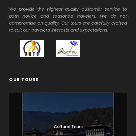
We provide the highest quality customer service to
Visit Dzongdrakha cave temples by short
both novice and seasoned travelers. We do not
walk from Bondey village. Visit local farm
compromise on quality. Our tours are carefully crafted
house and village. Later in the afternoon,
to suit our traveler's interests and expectations.
visit beautiful 7th century Kichu
Lhakhang temple complex, Satsam
Chorten and the ruins of Drugyal Dzong.
Overnight in Paro.
Day 3
Paro (Taktsang hike)
OUR TOURS
Those who wish, may hike to famous
Takstang (tiger’s nest monastery), a
quintessential Bhutan travel experience.
If you are not into hiking, the driver can
take you around for further tour of Paro
Cultural Tours
valley. At the end of our hike, drive to
Thimphu which takes just over 1hr.