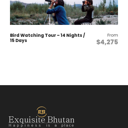
a monk.
From
Bird Watching Tour – 14 Nights /
Itinerary
15 Days
$4,275
Day 1
Arrival – Paro International
Airport by Drukair
Arrive by flight into Paro. Upon arrival,
meet and transfer to the hotel. Visit Paro
Rinphung Dzong, Dungtse Lhankhang and
stroll in the town area.
Overnight in hotel in Paro.
Day 2
Paro Valley Tour