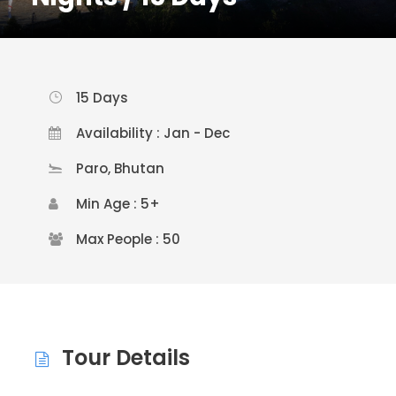
15 Days
Availability : Jan - Dec
Paro, Bhutan
Min Age : 5+
Max People : 50
Tour Details