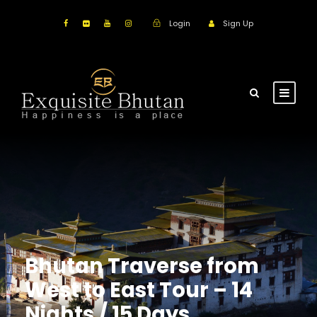
Login
Sign Up
Bhutan Traverse from
West to East Tour – 14
Nights / 15 Days