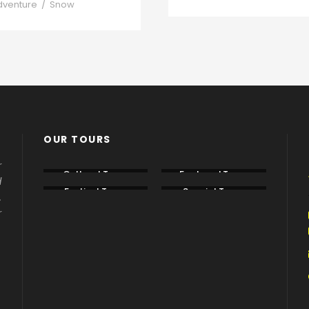
dventure
/
Snow
OUR TOURS
r
Cultural Tours
Featured Tours
d
Festival Tours
Special Tours
.
r