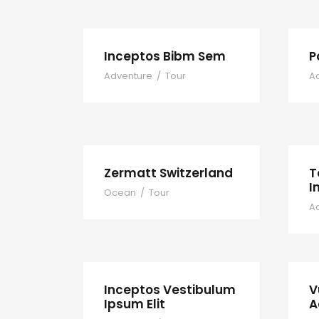
Inceptos Bibm Sem
P
Adventure
/
Tour
A
Zermatt Switzerland
T
I
Ocean
/
Tour
A
Inceptos Vestibulum
V
Ipsum Elit
A