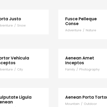
orta Justo
Fusce Pelleque
Conse
dventure
/
Snow
Adventure
/
Nature
ortor Vehicula
Aenean Amet
nceptos
Inceptos
dventure
/
City
Family
/
Photography
ulputate Ligula
Aenean Porta Torto
enean
Mountain
/
Outdoor