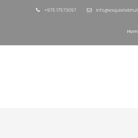
+975 17573097
info@exquisitebhu
Hom
Portfol