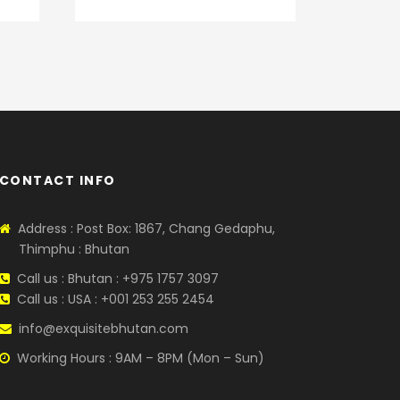
CONTACT INFO
Address : Post Box: 1867, Chang Gedaphu,
Thimphu : Bhutan
Call us : Bhutan : +975 1757 3097
Call us : USA : +001 253 255 2454
info@exquisitebhutan.com
Working Hours : 9AM – 8PM (Mon – Sun)