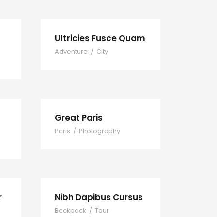
Ultricies Fusce Quam
Adventure
/
City
Great Paris
Paris
/
Photography
r
Nibh Dapibus Cursus
Backpack
/
Tour