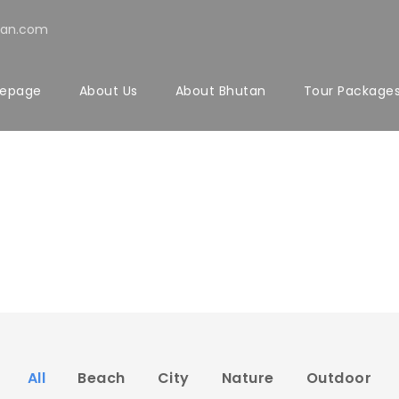
tan.com
epage
About Us
About Bhutan
Tour Package
io 4 Columns Wi
No Excerpt, With Space, With Frame
All
Beach
City
Nature
Outdoor