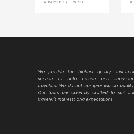
Adventure
/
Ocean
A
We provide the highest quality custome
service to both novice and seasone
travelers. We do not compromise on quality
Our tours are carefully crafted to suit ou
traveler's interests and expectations.