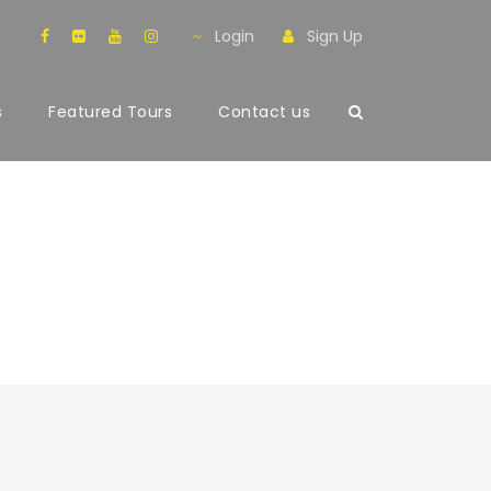
Login
Sign Up
s
Featured Tours
Contact us
th Frame