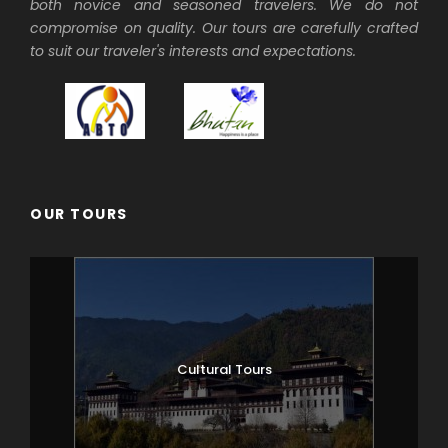
both novice and seasoned travelers. We do not
compromise on quality. Our tours are carefully crafted
to suit our traveler's interests and expectations.
OUR TOURS
Cultural Tours