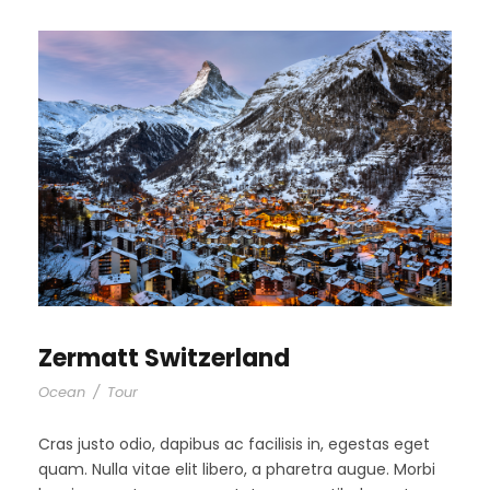
Zermatt Switzerland
Ocean
/
Tour
Cras justo odio, dapibus ac facilisis in, egestas eget
quam. Nulla vitae elit libero, a pharetra augue. Morbi