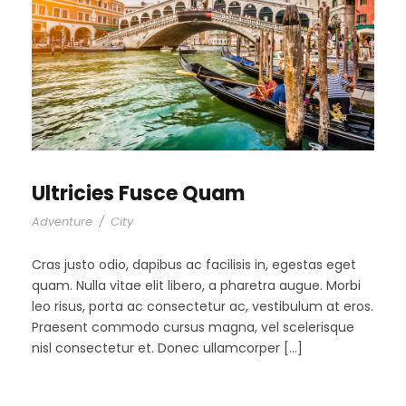
Ultricies Fusce Quam
Adventure
/
City
Cras justo odio, dapibus ac facilisis in, egestas eget
quam. Nulla vitae elit libero, a pharetra augue. Morbi
leo risus, porta ac consectetur ac, vestibulum at eros.
Praesent commodo cursus magna, vel scelerisque
nisl consectetur et. Donec ullamcorper […]