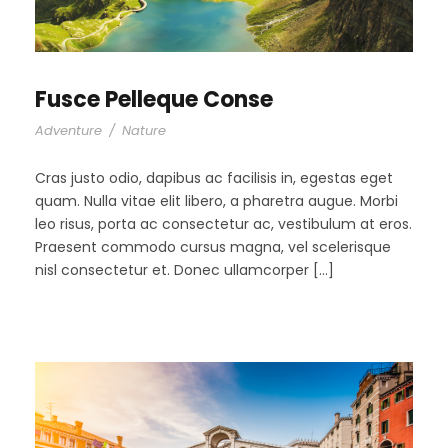
Fusce Pelleque Conse
Adventure
/
Nature
Cras justo odio, dapibus ac facilisis in, egestas eget
quam. Nulla vitae elit libero, a pharetra augue. Morbi
leo risus, porta ac consectetur ac, vestibulum at eros.
Praesent commodo cursus magna, vel scelerisque
nisl consectetur et. Donec ullamcorper […]