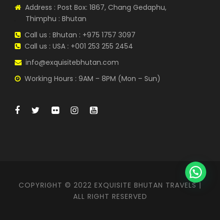
Address : Post Box: 1867, Chang Gedaphu,
Thimphu : Bhutan
Call us : Bhutan : +975 1757 3097
Call us : USA : +001 253 255 2454
info@exquisitebhutan.com
Working Hours : 9AM – 8PM (Mon – Sun)
COPYRIGHT © 2022 EXQUISITE BHUTAN TRAVELS |
ALL RIGHT RESERVED