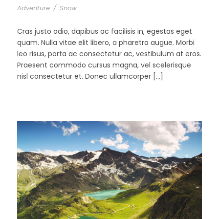
Adventure
/
Snow
Cras justo odio, dapibus ac facilisis in, egestas eget
quam. Nulla vitae elit libero, a pharetra augue. Morbi
leo risus, porta ac consectetur ac, vestibulum at eros.
Praesent commodo cursus magna, vel scelerisque
nisl consectetur et. Donec ullamcorper […]