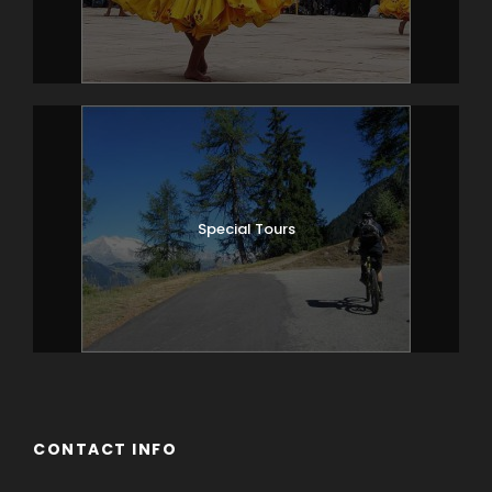
Special Tours
CONTACT INFO