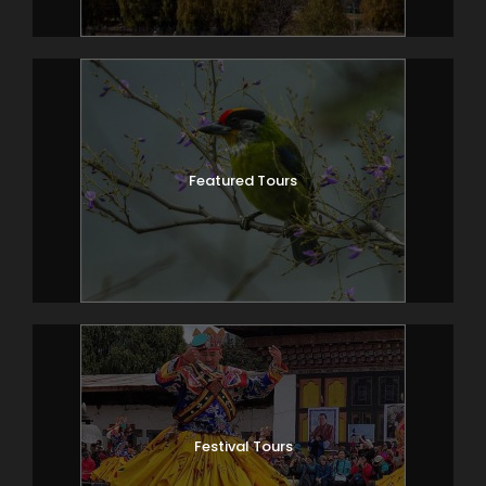
Featured Tours
Festival Tours