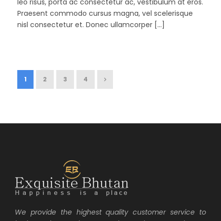
leo risus, porta ac consectetur ac, vestibulum at eros.
Praesent commodo cursus magna, vel scelerisque
nisl consectetur et. Donec ullamcorper […]
1
2
3
4
We provide the highest quality customer service to