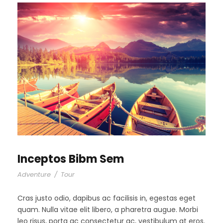
Inceptos Bibm Sem
Adventure
/
Tour
Cras justo odio, dapibus ac facilisis in, egestas eget
quam. Nulla vitae elit libero, a pharetra augue. Morbi
leo risus, porta ac consectetur ac, vestibulum at eros.