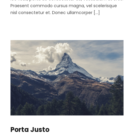
Praesent commodo cursus magna, vel scelerisque
nisl consectetur et. Donec ullamcorper […]
Porta Justo