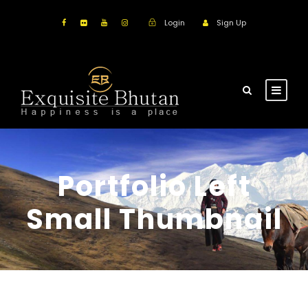
Login
Sign Up
Portfolio Left
Small Thumbnail