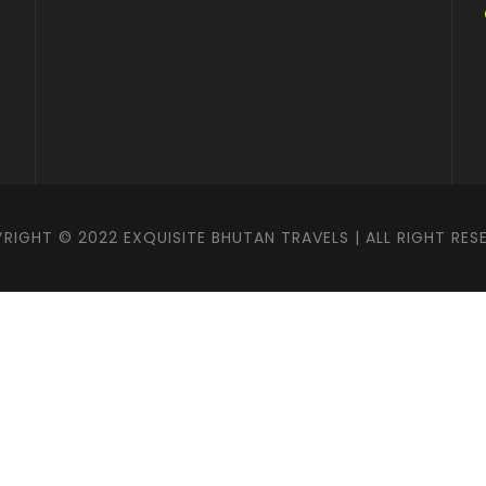
RIGHT © 2022 EXQUISITE BHUTAN TRAVELS | ALL RIGHT RES