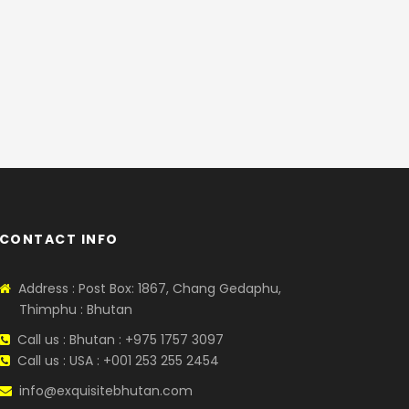
CONTACT INFO
Address : Post Box: 1867, Chang Gedaphu,
Thimphu : Bhutan
Call us : Bhutan : +975 1757 3097
Call us : USA : +001 253 255 2454
info@exquisitebhutan.com