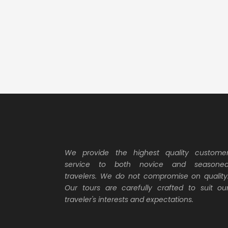
We provide the highest quality custome
service to both novice and seasone
travelers. We do not compromise on quality
Our tours are carefully crafted to suit ou
traveler's interests and expectations.