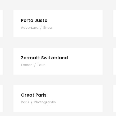
Porta Justo
Adventure
/
Snow
Zermatt Switzerland
Ocean
/
Tour
Great Paris
Paris
/
Photography