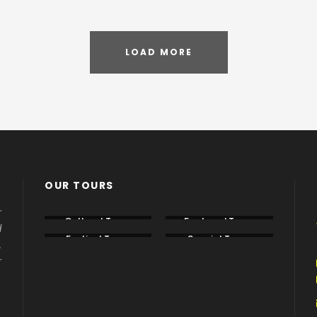
LOAD MORE
OUR TOURS
r
Cultural Tours
Featured Tours
d
Festival Tours
Special Tours
.
r