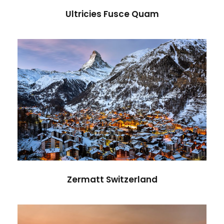
Ultricies Fusce Quam
Zermatt Switzerland
Ocean
/
Tour
Zermatt Switzerland