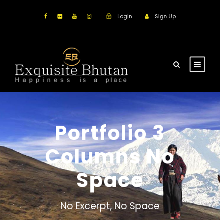
Login
Sign Up
Portfolio 3
Columns No
Space
No Excerpt, No Space