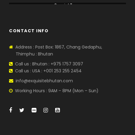
Special Tours
CONTACT INFO
Address : Post Box: 1867, Chang Gedaphu,
Thimphu : Bhutan
Call us : Bhutan : +975 1757 3097
Call us : USA : +001 253 255 2454
info@exquisitebhutan.com
Working Hours : 9AM – 8PM (Mon – Sun)