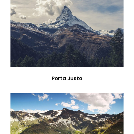
Porta Justo
Adventure
/
Snow
Porta Justo
Fusce Pelleque Conse