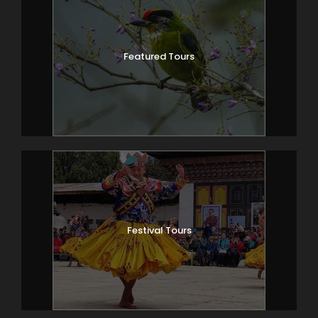
Featured Tours
Festival Tours