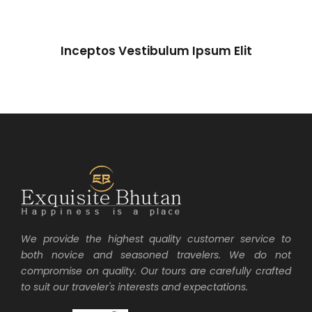
Inceptos Vestibulum Ipsum Elit
Inceptos Vestibulum Ipsum Elit
Adventure
/
Ocean
We provide the highest quality customer service to
both novice and seasoned travelers. We do not
compromise on quality. Our tours are carefully crafted
to suit our traveler's interests and expectations.