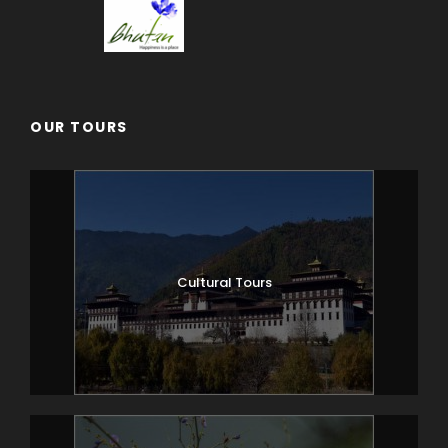
OUR TOURS
Cultural Tours