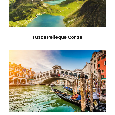
Adventure
/
Nature
Fusce Pelleque Conse
Ultricies Fusce Quam
Adventure
/
City