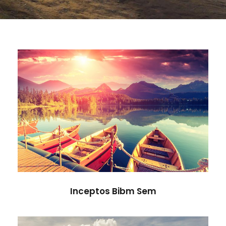
Inceptos Bibm Sem
Adventure
/
Tour
Inceptos Bibm Sem