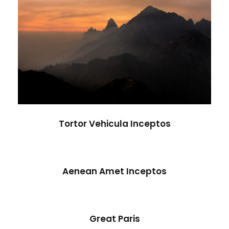
Tortor Vehicula Inceptos
Adventure
/
City
Tortor Vehicula Inceptos
Aenean Amet Inceptos
Aenean Amet Inceptos
Family
/
Photography
Great Paris
Great Paris
Paris
/
Photography