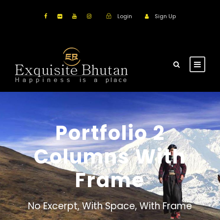
Login
Sign Up
Portfolio 2
Columns With
Frame
No Excerpt, With Space, With Frame