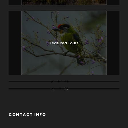
Featured Tours
Festival Tours
Special Tours
CONTACT INFO