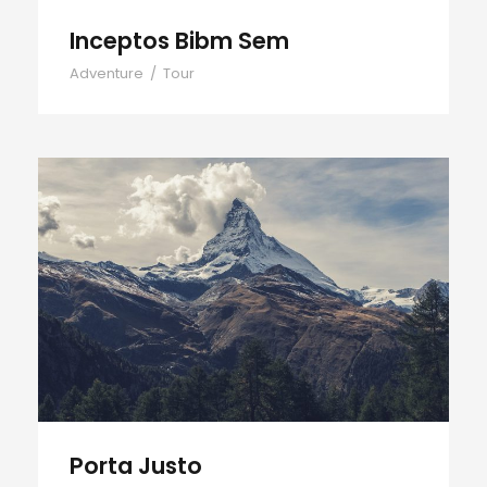
Inceptos Bibm Sem
Adventure
/
Tour
Porta Justo
Porta Justo