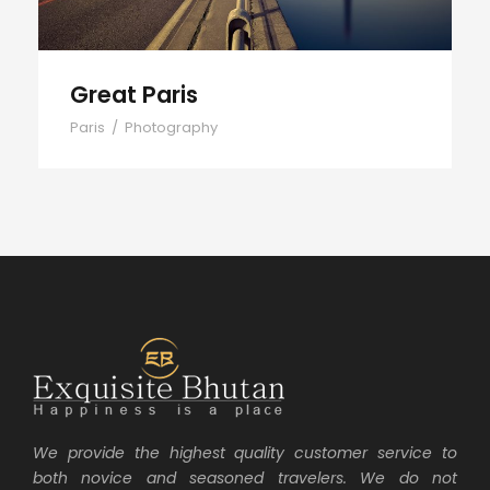
Great Paris
Paris
/
Photography
We provide the highest quality customer service to
both novice and seasoned travelers. We do not