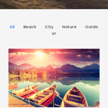
All
Beach
City
Nature
Outdo
or
Inceptos Bibm Sem