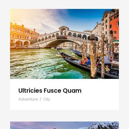
Ultricies Fusce Quam
Ultricies Fusce Quam
Adventure
/
City