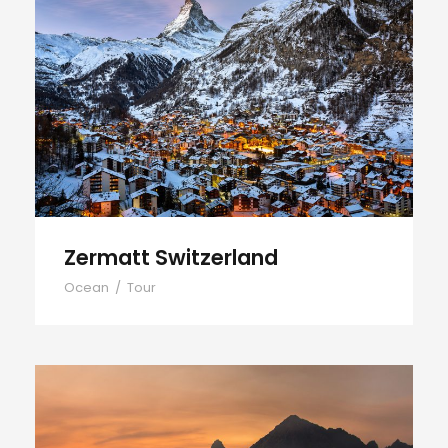
Zermatt Switzerland
Zermatt Switzerland
Ocean
/
Tour