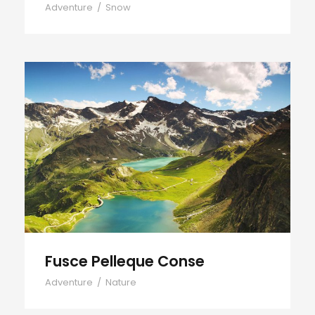
Adventure
/
Snow
Fusce Pelleque Conse
Fusce Pelleque Conse
Adventure
/
Nature