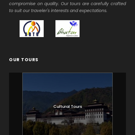
compromise on quality. Our tours are carefully crafted
to suit our traveler's interests and expectations.
OUR TOURS
Cultural Tours