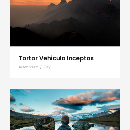
Tortor Vehicula Inceptos
Tortor Vehicula Inceptos
Adventure
/
City
Aenean Amet Inceptos