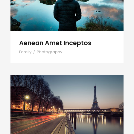
Aenean Amet Inceptos
Family
/
Photography
Great Paris