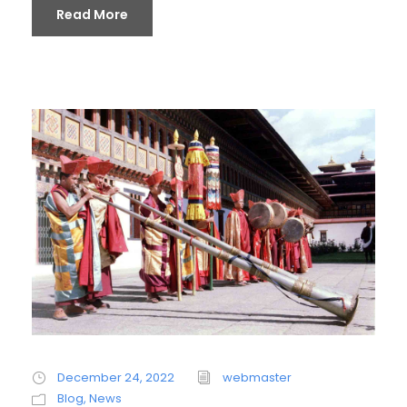
Read More
December 24, 2022
webmaster
Blog
,
News