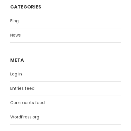
CATEGORIES
Blog
News
META
Log in
Entries feed
Comments feed
WordPress.org