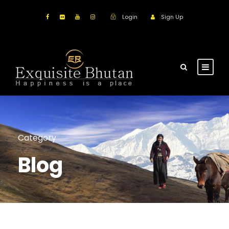
Login
Sign Up
Category
Blog