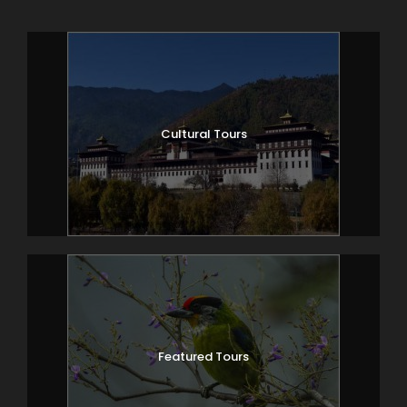
Cultural Tours
Featured Tours