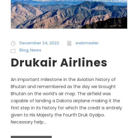
December 24, 2022
webmaster
Blog
,
News
Drukair Airlines
An important milestone in the Aviation history of
Bhutan and remembered as the day we brought
Bhutan on the world’s air map. The airfield was
capable of landing a Dakota airplane making it the
first step in its history for which the credit is entirely
given to His Majesty the Fourth Druk Gyalpo.
Necessary help...