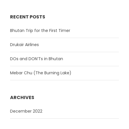
RECENT POSTS
Bhutan Trip for the First Timer
Drukair Airlines
DOs and DON’Ts in Bhutan
Mebar Chu (The Burning Lake)
ARCHIVES
December 2022