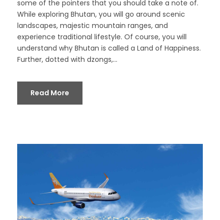
some of the pointers that you should take a note of.
While exploring Bhutan, you will go around scenic
landscapes, majestic mountain ranges, and
experience traditional lifestyle. Of course, you will
understand why Bhutan is called a Land of Happiness.
Further, dotted with dzongs,...
Read More