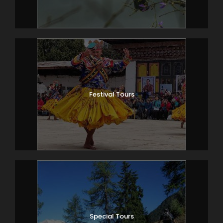
Festival Tours
Special Tours