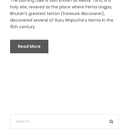
The burning Lake is also known as Mebar Tsho, is a
holy site, revered as the place where Pema Lingpa,
Bhutan's greatest tertön (treasure discoverer),
discovered several of Guru Rinpoche's terma in the
15th century.
Read More