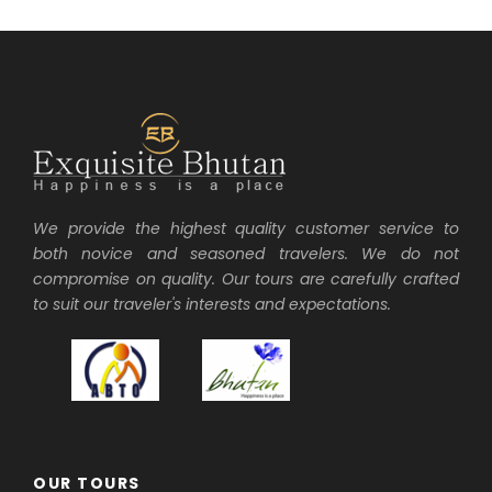
We provide the highest quality customer service to
both novice and seasoned travelers. We do not
compromise on quality. Our tours are carefully crafted
to suit our traveler's interests and expectations.
OUR TOURS