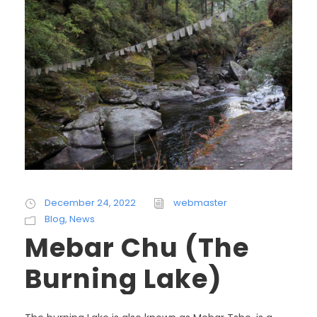
December 24, 2022
webmaster
Blog
,
News
Mebar Chu (The
Burning Lake)