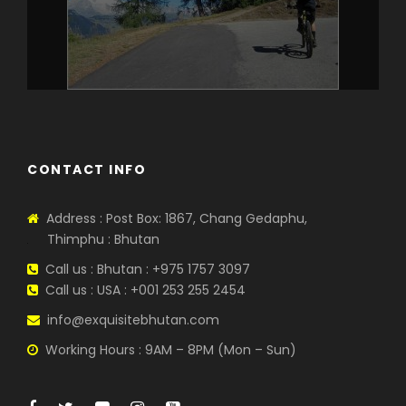
CONTACT INFO
Address : Post Box: 1867, Chang Gedaphu,
Thimphu : Bhutan
Call us : Bhutan : +975 1757 3097
Call us : USA : +001 253 255 2454
info@exquisitebhutan.com
Working Hours : 9AM – 8PM (Mon – Sun)