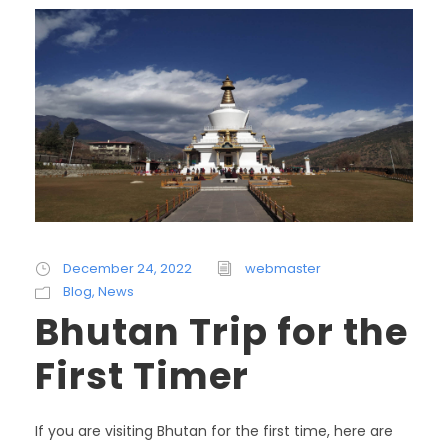
December 24, 2022
webmaster
Blog
,
News
Bhutan Trip for the
First Timer
If you are visiting Bhutan for the first time, here are