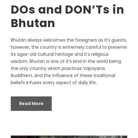
DOs and DON’Ts in
Bhutan
Bhutan always welcomes the foreigners as it’s guests,
however, the country is extremely careful to preserve
its ages-old cultural heritage and it’s religious
wisdom. Bhutan is one of it’s kind in the world being
the only country which practices Vajrayana
Buddhism, and the influence of these traditional
beliefs infuses every aspect of daily life.
Read More