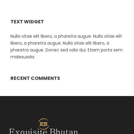
TEXT WIDGET
Nulla vitae elit libero, a pharetra augue. Nulla vitae elit
libero, a pharetra augue. Nulla vitae elit libero, a
pharetra augue. Donec sed odio dui. Etiam porta sem
malesuada.
RECENT COMMENTS