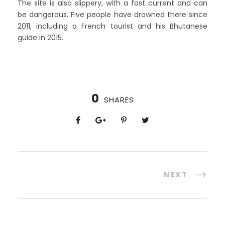
The site is also slippery, with a fast current and can
be dangerous. Five people have drowned there since
2011, including a French tourist and his Bhutanese
guide in 2015.
0
SHARES
NEXT