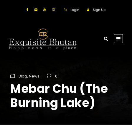
Login
Sign Up
Blog
,
News
0
Mebar Chu (The
Burning Lake)