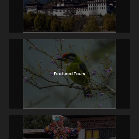
Featured Tours