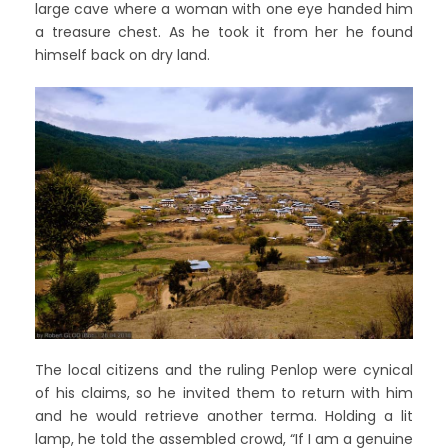
large cave where a woman with one eye handed him
a treasure chest. As he took it from her he found
himself back on dry land.
The local citizens and the ruling Penlop were cynical
of his claims, so he invited them to return with him
and he would retrieve another terma. Holding a lit
lamp, he told the assembled crowd, “If I am a genuine