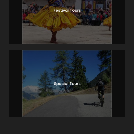
Festival Tours
Special Tours