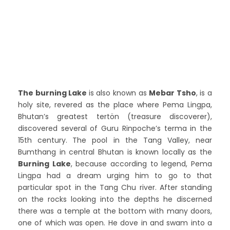
The burning Lake
is also known as
Mebar Tsho
, is a
holy site, revered as the place where Pema Lingpa,
Bhutan’s greatest tertön (treasure discoverer),
discovered several of Guru Rinpoche’s terma in the
15th century.
The pool in the Tang Valley, near
Bumthang in central Bhutan is known locally as the
Burning Lake
, because according to legend, Pema
Lingpa had a dream urging him to go to that
particular spot in the Tang Chu river. After standing
on the rocks looking into the depths he discerned
there was a temple at the bottom with many doors,
one of which was open. He dove in and swam into a