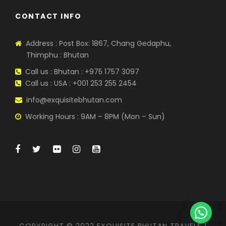
CONTACT INFO
Address : Post Box: 1867, Chang Gedaphu,
Thimphu : Bhutan
Call us : Bhutan : +975 1757 3097
Call us : USA : +001 253 255 2454
info@exquisitebhutan.com
Working Hours : 9AM – 8PM (Mon – Sun)
COPYRIGHT © 2022 EXQUISITE BHUTAN TRAVELS |