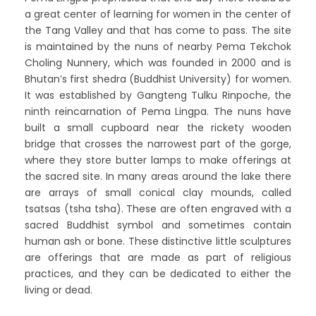
a great center of learning for women in the center of
the Tang Valley and that has come to pass. The site
is maintained by the nuns of nearby Pema Tekchok
Choling Nunnery, which was founded in 2000 and is
Bhutan’s first shedra (Buddhist University) for women.
It was established by Gangteng Tulku Rinpoche, the
ninth reincarnation of Pema Lingpa. The nuns have
built a small cupboard near the rickety wooden
bridge that crosses the narrowest part of the gorge,
where they store butter lamps to make offerings at
the sacred site. In many areas around the lake there
are arrays of small conical clay mounds, called
tsatsas (tsha tsha). These are often engraved with a
sacred Buddhist symbol and sometimes contain
human ash or bone. These distinctive little sculptures
are offerings that are made as part of religious
practices, and they can be dedicated to either the
living or dead.