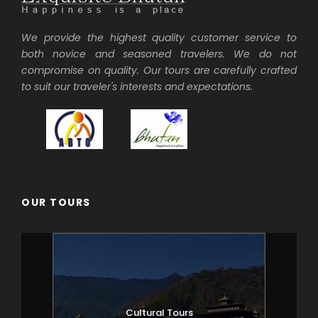
We provide the highest quality customer service to
both novice and seasoned travelers. We do not
compromise on quality. Our tours are carefully crafted
to suit our traveler's interests and expectations.
OUR TOURS
Cultural Tours