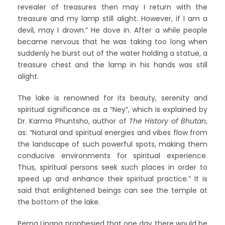
revealer of treasures then may I return with the
treasure and my lamp still alight. However, if I am a
devil, may I drown.” He dove in. After a while people
became nervous that he was taking too long when
suddenly he burst out of the water holding a statue, a
treasure chest and the lamp in his hands was still
alight.
The lake is renowned for its beauty, serenity and
spiritual significance as a “Ney”, which is explained by
Dr. Karma Phuntsho, author of
The History of Bhutan
,
as: “Natural and spiritual energies and vibes flow from
the landscape of such powerful spots, making them
conducive environments for spiritual experience.
Thus, spiritual persons seek such places in order to
speed up and enhance their spiritual practice.” It is
said that enlightened beings can see the temple at
the bottom of the lake.
Pema Lingpa prophesied that one day there would be