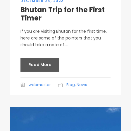
DECEMBER 24, 2022
Bhutan Trip for the First
Timer
If you are visiting Bhutan for the first time,
here are some of the pointers that you
should take a note of....
Read More
webmaster
Blog
,
News