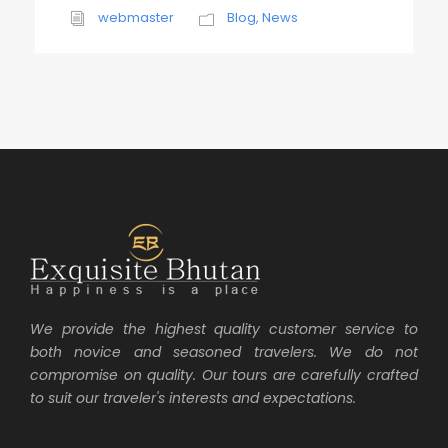
webmaster
Blog
,
News
We provide the highest quality customer service to
both novice and seasoned travelers. We do not
compromise on quality. Our tours are carefully crafted
to suit our traveler's interests and expectations.