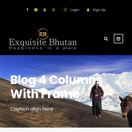
Login
Sign Up
Blog 4 Columns
With Frame
Caption align here