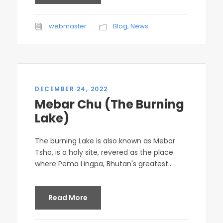
webmaster
Blog
,
News
DECEMBER 24, 2022
Mebar Chu (The Burning
Lake)
The burning Lake is also known as Mebar
Tsho, is a holy site, revered as the place
where Pema Lingpa, Bhutan's greatest...
Read More