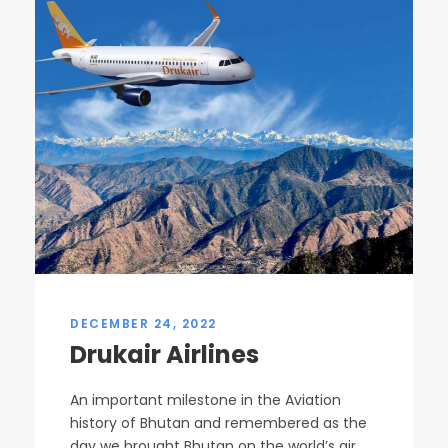
DECEMBER 24, 2022
Drukair Airlines
An important milestone in the Aviation
history of Bhutan and remembered as the
day we brought Bhutan on the world’s air