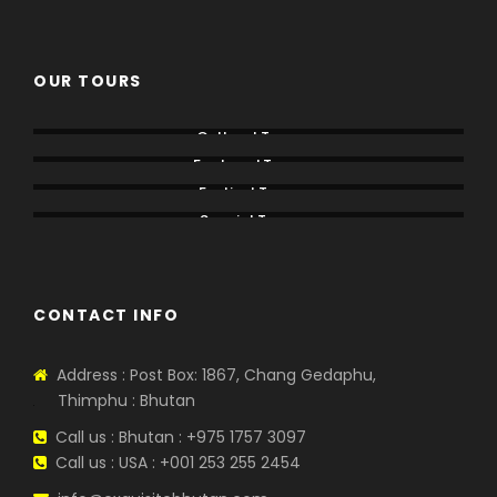
OUR TOURS
Cultural Tours
Featured Tours
Festival Tours
Special Tours
CONTACT INFO
Address : Post Box: 1867, Chang Gedaphu,
Thimphu : Bhutan
Call us : Bhutan : +975 1757 3097
Call us : USA : +001 253 255 2454