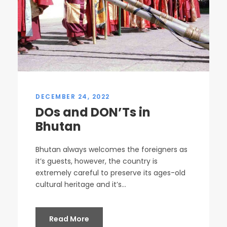
DECEMBER 24, 2022
DOs and DON’Ts in
Bhutan
Bhutan always welcomes the foreigners as
it’s guests, however, the country is
extremely careful to preserve its ages-old
cultural heritage and it’s...
Read More