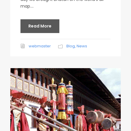
map....
Read More
webmaster
Blog
,
News