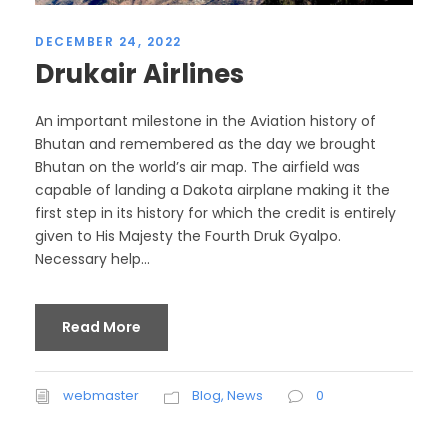
DECEMBER 24, 2022
Drukair Airlines
An important milestone in the Aviation history of
Bhutan and remembered as the day we brought
Bhutan on the world’s air map. The airfield was
capable of landing a Dakota airplane making it the
first step in its history for which the credit is entirely
given to His Majesty the Fourth Druk Gyalpo.
Necessary help...
Read More
webmaster
Blog
,
News
0