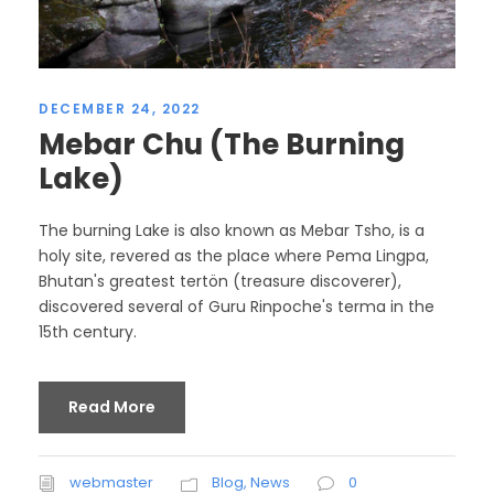
DECEMBER 24, 2022
Mebar Chu (The Burning
Lake)
The burning Lake is also known as Mebar Tsho, is a
holy site, revered as the place where Pema Lingpa,
Bhutan's greatest tertön (treasure discoverer),
discovered several of Guru Rinpoche's terma in the
15th century.
Read More
webmaster
Blog
,
News
0