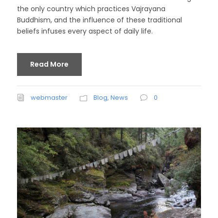
the only country which practices Vajrayana
Buddhism, and the influence of these traditional
beliefs infuses every aspect of daily life.
Read More
webmaster
Blog
,
News
0