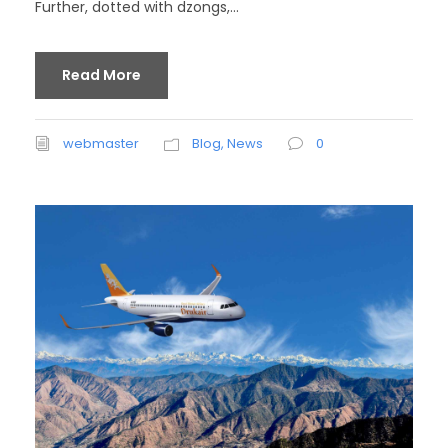
Further, dotted with dzongs,...
Read More
webmaster
Blog
,
News
0