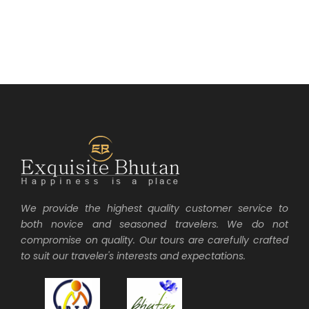
We provide the highest quality customer service to
both novice and seasoned travelers. We do not
compromise on quality. Our tours are carefully crafted
to suit our traveler's interests and expectations.