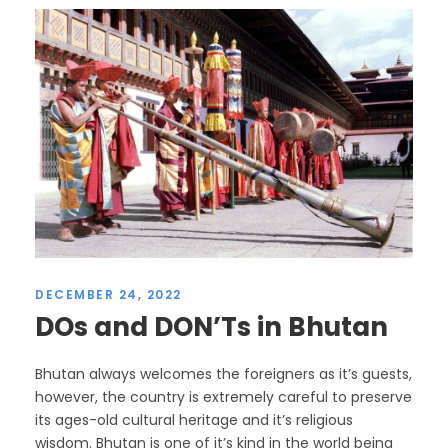
DECEMBER 24, 2022
DOs and DON’Ts in Bhutan
Bhutan always welcomes the foreigners as it’s guests,
however, the country is extremely careful to preserve
its ages-old cultural heritage and it’s religious
wisdom. Bhutan is one of it’s kind in the world being