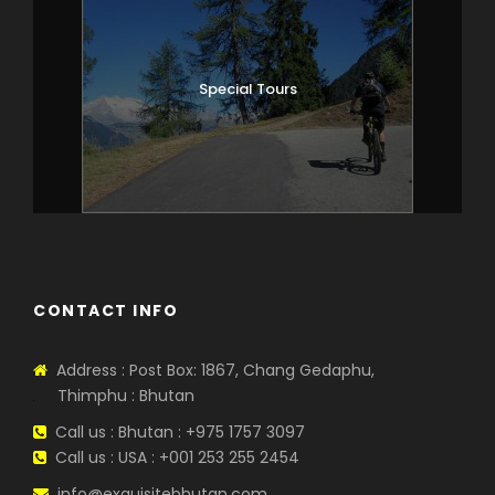
Special Tours
CONTACT INFO
Address : Post Box: 1867, Chang Gedaphu,
Thimphu : Bhutan
Call us : Bhutan : +975 1757 3097
Call us : USA : +001 253 255 2454
info@exquisitebhutan.com