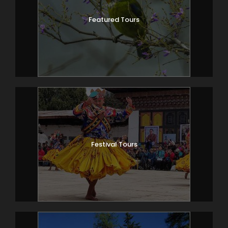
Featured Tours
Festival Tours