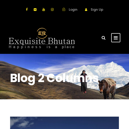
Login
Sign Up
Blog 2 Columns