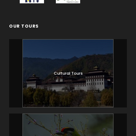
OUR TOURS
Cultural Tours