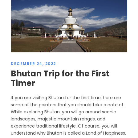
DECEMBER 24, 2022
Bhutan Trip for the First
Timer
If you are visiting Bhutan for the first time, here are
some of the pointers that you should take a note of.
While exploring Bhutan, you will go around scenic
landscapes, majestic mountain ranges, and
experience traditional lifestyle. Of course, you will
understand why Bhutan is called a Land of Happiness.