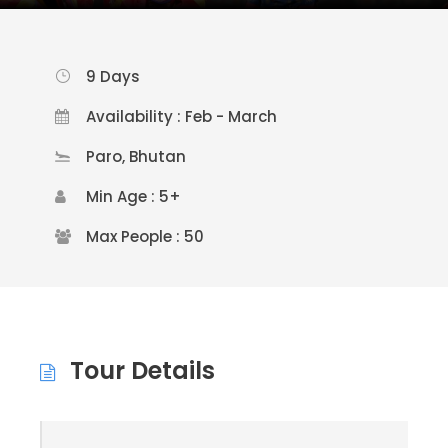
9 Days
Availability : Feb - March
Paro, Bhutan
Min Age : 5+
Max People : 50
Tour Details