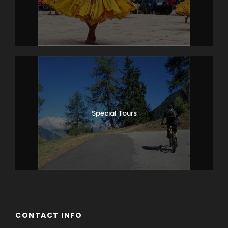
Alternatively, day 2 could be spent on a
day trip to the Haa Valley, one of the
most picturesque districts in Bhutan.
Reached via the beautiful Chelila Pass,
Haa Valley is characterised by its
surrounding rugged and mountainous
terrain. Overnight at your hotel in Paro.
Special Tours
Day 3
PARO – PUNAKHA
Drive over the Dochu-La pass (3,100
meters), which on a clear day offers an
incredible view of Himalayan peaks
before descending into balmy Punakha
valley (about 4 hrs total driving time).
The drive through the countryside
affords a glimpse of everyday life in this
CONTACT INFO
most remote of Himalayan kingdoms. In