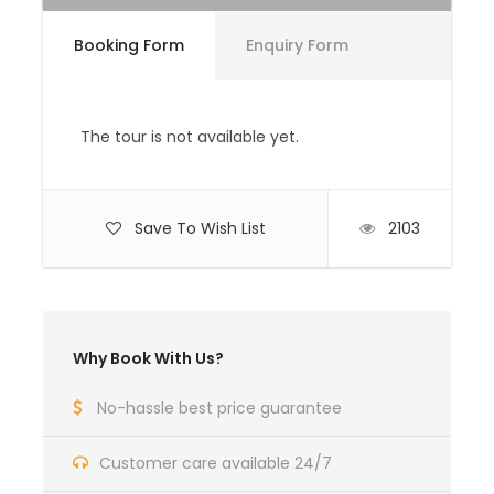
superior air-conditioned vehicle.
Local English speaking guide/tour leader.
Booking Form
Enquiry Form
Experienced driver.
Accommodation in carefully selected,
The tour is not available yet.
highest standard government approved
hotels & guest houses.
All meals in Bhutan
Save To Wish List
2103
Price Excludes
All personal expenses such as bars,
beverages, laundry, telephone and tips.
Why Book With Us?
Medical / Travel Insurance.
No-hassle best price guarantee
Complementaries
Umbrella
Customer care available 24/7
Sunscreen