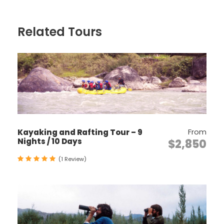
Join in with locals in a special occasion of
celebration, blessings and socializing.
Related Tours
Discover some of the most sacred Buddhist
monasteries and temples in the Himalaya.
Explore the stunning Phobjikha Valley, winter
home to the Black-Necked Crane.
Visit many cultural attractions including
medieval fortresses (Dzongs), markets and
museums.
From
Kayaking and Rafting Tour – 9
Incorporate a Value-Added Option such as
Nights / 10 Days
$2,850
a cooking lesson or meditation session with
a monk.
(1 Review)
Itinerary