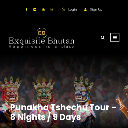
Login
Sign Up
Punakha Tshechu Tour –
8 Nights / 9 Days