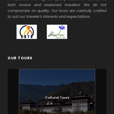
both novice and seasoned travelers. We do not
believed to have attained enlightenment
compromise on quality. Our tours are carefully crafted
in a lifetime. Dzong’s are large
to suit our traveler's interests and expectations.
monasteries and district administrative
centres, which were once strategic forts.
Afterwards walk to the beautiful
cantilever wooden bridge still in use.
Overnight at your hotel in Paro.
OUR TOURS
Day 2
PARO
After breakfast hike to Taktsang
Monastery. The trail is broad and the walk
of approximately 1.5 to 2 hours uphill
takes you high above the Paro valley. The
view of Taktsang Monastery built on a
Cultural Tours
sheer cliff face 900 metres above the
valley floor is a spectacular sight. The
great Guru Rimpoche is said to have