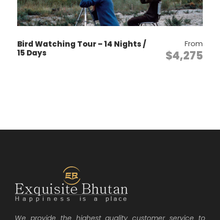
Day 1
ARRIVAL – PARO
From
Bird Watching Tour – 14 Nights /
15 Days
$4,275
The flight to Paro is one of the most
spectacular mountain flights in the world,
with a constantly changing panorama of
some of the highest mountains on earth.
Our representative will meet you at Paro
airport. After lunch enjoy afternoon
sightseeing around Paro, including a visit
to the National Museum, Ta Dzong. This
museum houses many religious relics,
works of art and handicrafts offering a
great orientation into Bhutan’s historical
and cultural past. Next, visit the Rimpong
Dzong to see the painting of the great
saint Milarepa, considered as the master
We provide the highest quality customer service to
of meditation by the Bhutanese and