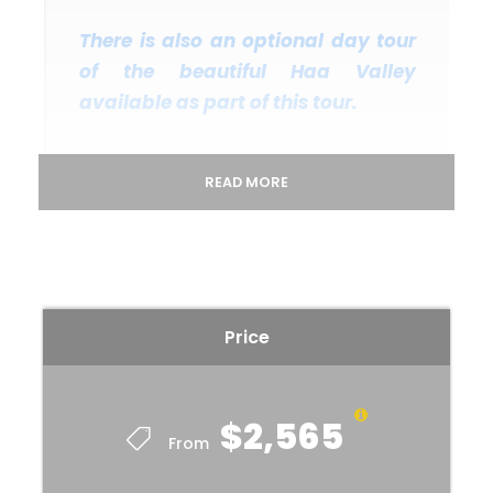
There is also an optional day tour
of the beautiful Haa Valley
available as part of this tour.
READ MORE
Departure & Return Location
Paro International Airport, Bhutan (
Google Map
)
Departure Time
Price
2 Hours Before Flight Time
Price Includes
$2,565
Bhutan Tourist Tariff Royalty & Visa fees.
From
All private excursions and transfers in