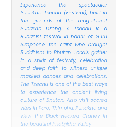
Experience the spectacular
Punakha Tsechu (Festival), held in
the grounds of the magnificent
Punakha Dzong. A Tsechu is a
Buddhist festival in honor of Guru
Rimpoche, the saint who brought
Buddhism to Bhutan. Locals gather
in a spirit of festivity, celebration
and deep faith to witness unique
masked dances and celebrations.
The Tsechu is one of the best ways
to experience the ancient living
culture of Bhutan. Also visit sacred
sites in Paro, Thimphu, Punakha and
view the Black-Necked Cranes in
the beautiful Phobjikha Valley.