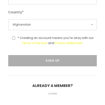
Country
*
* Creating an account means you're okay with our
Terms of Service
and
Privacy Statement
.
ALREADY A MEMBER?
LOGIN