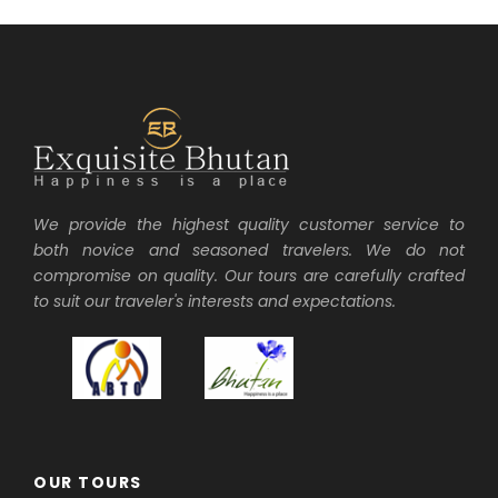
We provide the highest quality customer service to
both novice and seasoned travelers. We do not
compromise on quality. Our tours are carefully crafted
to suit our traveler's interests and expectations.
OUR TOURS