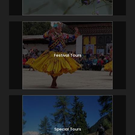
Festival Tours
Special Tours