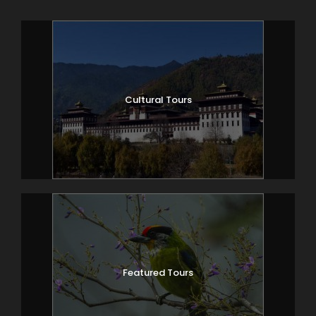
Cultural Tours
Featured Tours