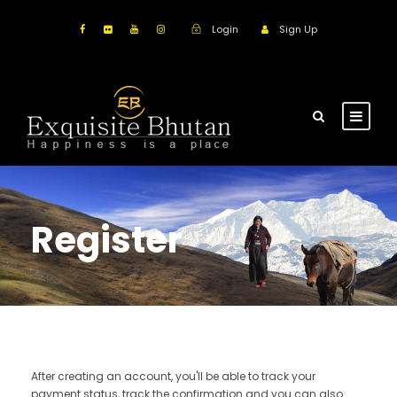
Login
Sign Up
Register
After creating an account, you'll be able to track your
payment status, track the confirmation and you can also