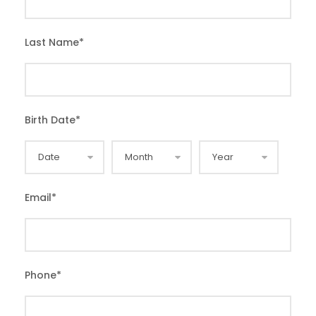
Last Name
*
Birth Date
*
Email
*
Phone
*