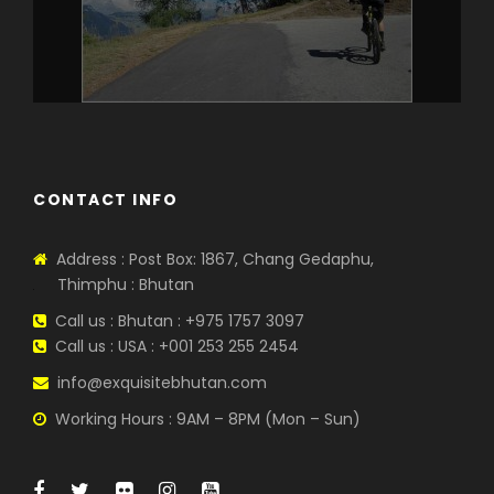
CONTACT INFO
Address : Post Box: 1867, Chang Gedaphu,
Thimphu : Bhutan
Call us : Bhutan : +975 1757 3097
Call us : USA : +001 253 255 2454
info@exquisitebhutan.com
Working Hours : 9AM – 8PM (Mon – Sun)