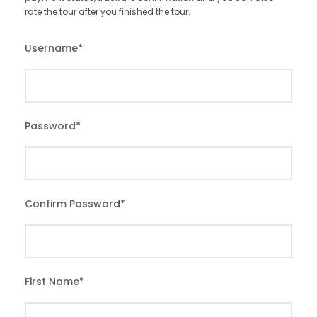
rate the tour after you finished the tour.
Username
*
Password
*
Confirm Password
*
First Name
*