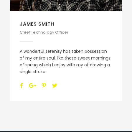
JAMES SMITH
Chief Technology Officer
A wonderful serenity has taken possession
of my entire soul, like these sweet mornings
of spring which I enjoy with my of drawing a
single stroke.