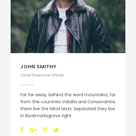
JOHN SMITHY
Chief Financial Officer
Far far away, behind the word mountains, far
from the countries Vokalia and Consonantia,
there live the blind texts. Separated they live
in Bookmarksgrove right.