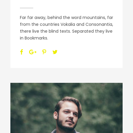
Far far away, behind the word mountains, far
from the countries Vokalia and Consonantia,
there live the blind texts. Separated they live
in Bookmarks.