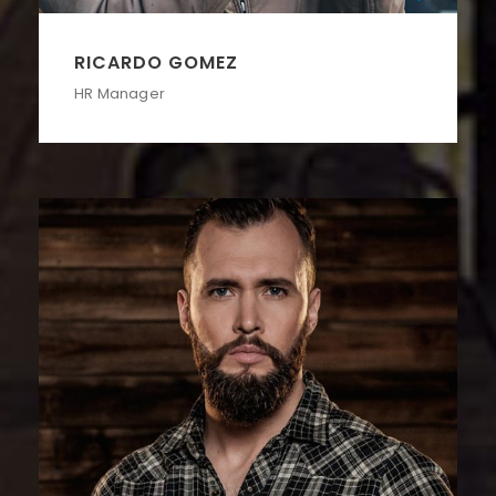
RICARDO GOMEZ
HR Manager