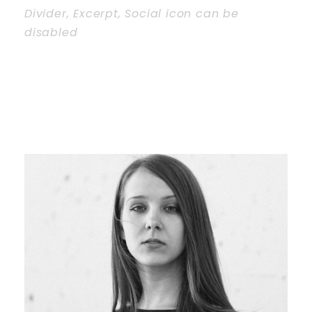
Divider, Excerpt, Social icon can be
disabled
Personnel With
Carousel