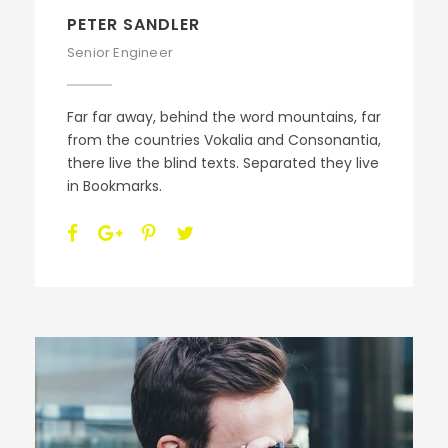
PETER SANDLER
Senior Engineer
Far far away, behind the word mountains, far
from the countries Vokalia and Consonantia,
there live the blind texts. Separated they live
in Bookmarks.