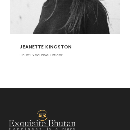
ALAN COOPER
Vice President