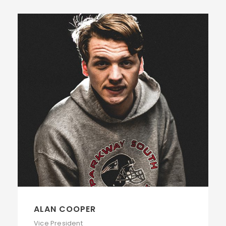
ALAN COOPER
Vice President