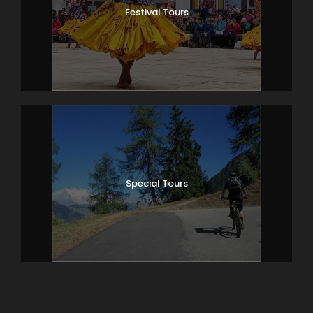
Festival Tours
Special Tours