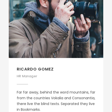
RICARDO GOMEZ
HR Manager
Far far away, behind the word mountains, far
from the countries Vokalia and Consonantia,
there live the blind texts. Separated they live
in Bookmarks.