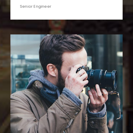
Senior Engineer