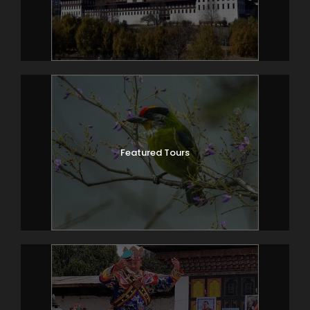
Featured Tours