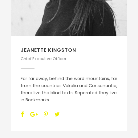
JEANETTE KINGSTON
Chief Executive Officer
Far far away, behind the word mountains, far
from the countries Vokalia and Consonantia,
there live the blind texts. Separated they live
in Bookmarks.