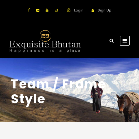
Login
Sign Up
Team / Frame
Style