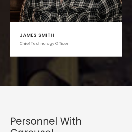
JAMES SMITH
Chief Technology Officer
Personnel With