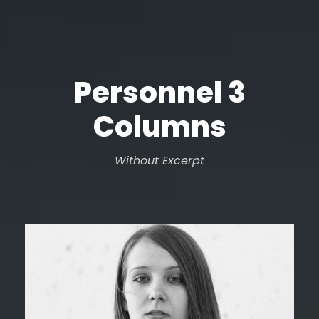
Personnel 3
Columns
Without Excerpt