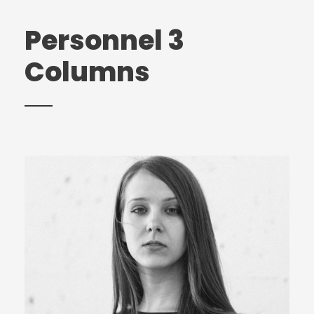
Personnel 3
Columns