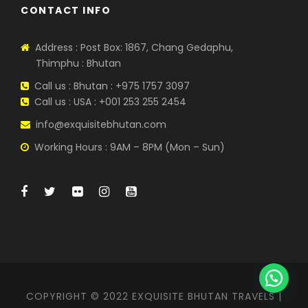
CONTACT INFO
Address : Post Box: 1867, Chang Gedaphu,
Thimphu : Bhutan
Call us : Bhutan : +975 1757 3097
Call us : USA : +001 253 255 2454
info@exquisitebhutan.com
Working Hours : 9AM – 8PM (Mon – Sun)
WhatsApp Us
COPYRIGHT © 2022 EXQUISITE BHUTAN TRAVELS |