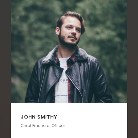
JOHN SMITHY
Chief Financial Officer