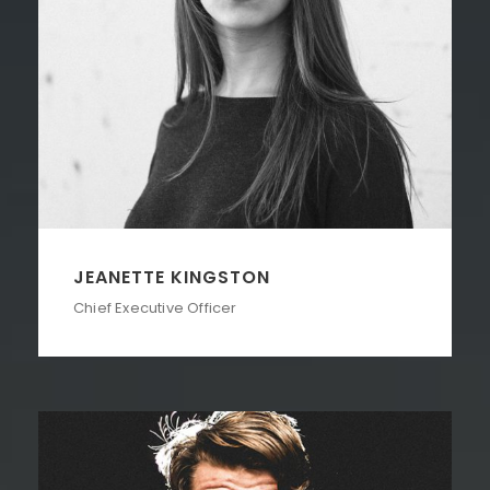
JEANETTE KINGSTON
Chief Executive Officer