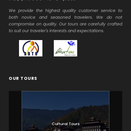
We provide the highest quality customer service to
both novice and seasoned travelers. We do not
compromise on quality. Our tours are carefully crafted
to suit our traveler's interests and expectations.
OUR TOURS
Cultural Tours