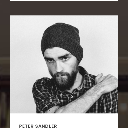
PETER SANDLER