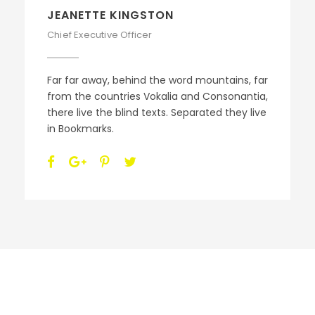
ALAN COOPER
Vice President
Far far away, behind the word mountains, far
from the countries Vokalia and Consonantia,
there live the blind texts. Separated they live
in Bookmarks.