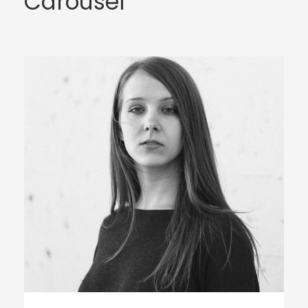
Carousel