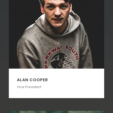
ALAN COOPER
Vice President