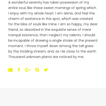
A wonderful serenity has taken possession of my
entire soul, like these sweet mornings of spring which
I enjoy with my whole heart. I am alone, and feel the
charm of existence in this spot, which was created
for the bliss of souls like mine. I am so happy, my dear
friend, so absorbed in the exquisite sense of mere
tranquil existence, that I neglect my talents. I should
be incapable of drawing a single stroke at the present
moment. I throw myself down among the tall grass
by the trickling stream; and, as I lie close to the earth.
Thousand unknown plants are noticed by me.