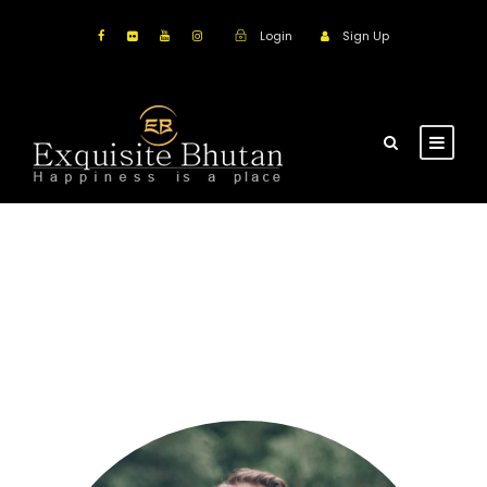
Login
Sign Up