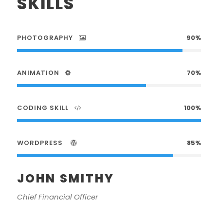
SKILLS
PHOTOGRAPHY
90%
ANIMATION
70%
CODING SKILL
100%
WORDPRESS
85%
JOHN SMITHY
Chief Financial Officer