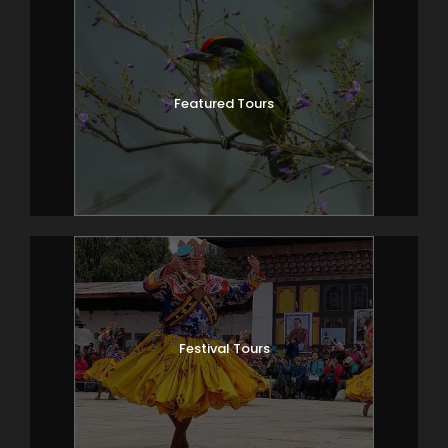
Featured Tours
Festival Tours