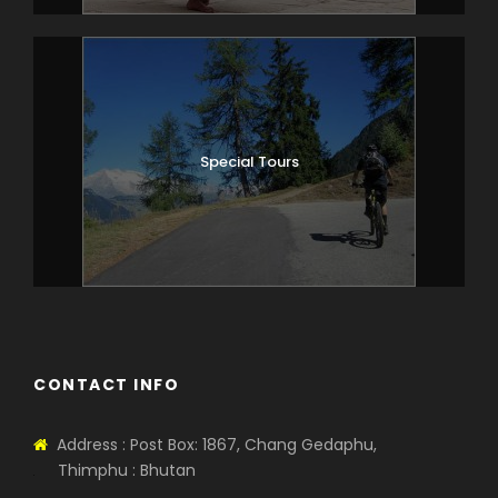
Special Tours
CONTACT INFO
Address : Post Box: 1867, Chang Gedaphu,
Thimphu : Bhutan