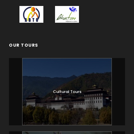
OUR TOURS
Cultural Tours