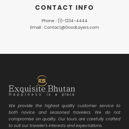
CONTACT INFO
Phone : (1)-1234-4444
Email : Contact@GoodLayers.com
We provide the highest quality customer service to
both novice and seasoned travelers. We do not
compromise on quality. Our tours are carefully crafted
to suit our traveler's interests and expectations.