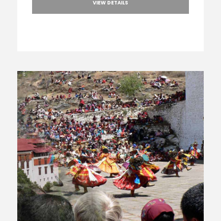
VIEW DETAILS