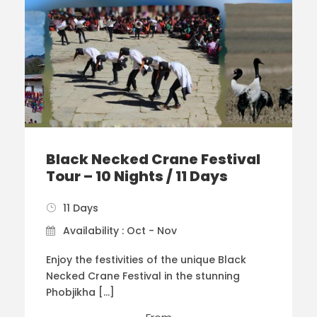
Black Necked Crane Festival
Tour – 10 Nights / 11 Days
11 Days
Availability : Oct - Nov
Enjoy the festivities of the unique Black
Necked Crane Festival in the stunning
Phobjikha […]