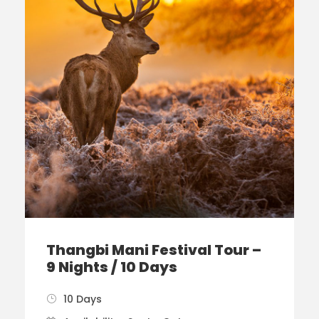
Thangbi Mani Festival Tour –
9 Nights / 10 Days
10 Days