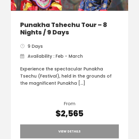
Punakha Tshechu Tour – 8
Nights / 9 Days
9 Days
Availability : Feb - March
Experience the spectacular Punakha
Tsechu (Festival), held in the grounds of
the magnificent Punakha […]
From
$2,565
VIEW DETAILS