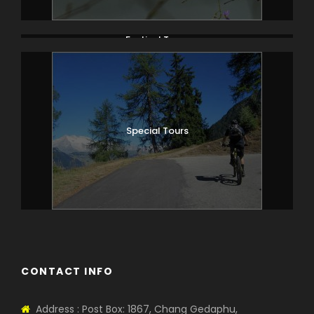
Festival Tours
Special Tours
CONTACT INFO
Address : Post Box: 1867, Chang Gedaphu,