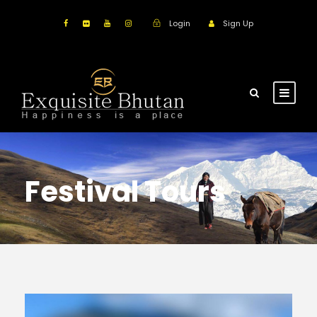
Login
Sign Up
Festival Tours