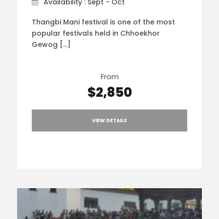
Availability : Sept - Oct
Thangbi Mani festival is one of the most
popular festivals held in Chhoekhor
Gewog […]
From
$2,850
VIEW DETAILS