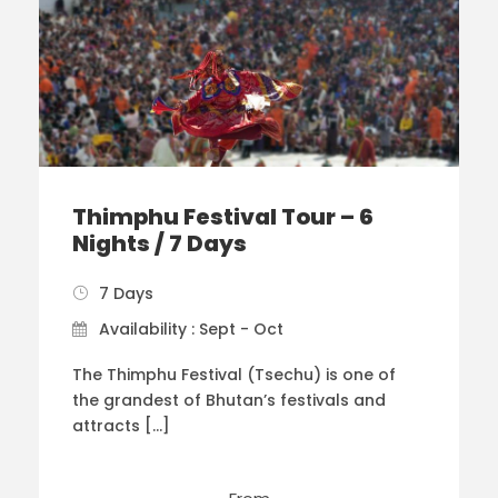
Thimphu Festival Tour – 6
Nights / 7 Days
7 Days
Availability : Sept - Oct
The Thimphu Festival (Tsechu) is one of
the grandest of Bhutan’s festivals and
attracts […]