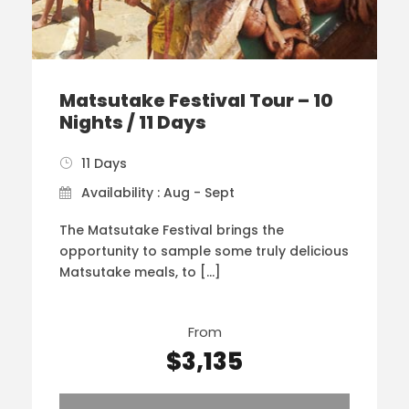
Matsutake Festival Tour – 10
Nights / 11 Days
11 Days
Availability : Aug - Sept
The Matsutake Festival brings the
opportunity to sample some truly delicious
Matsutake meals, to […]
From
$3,135