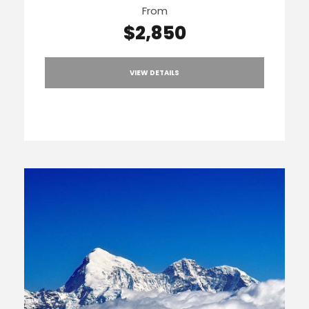
From
$2,850
VIEW DETAILS