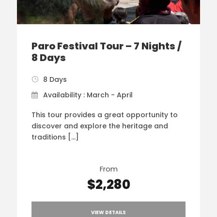
Paro Festival Tour – 7 Nights /
8 Days
8 Days
Availability : March - April
This tour provides a great opportunity to
discover and explore the heritage and
traditions […]
From
$2,280
VIEW DETAILS