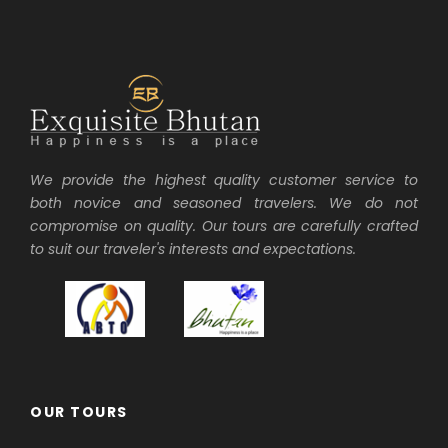
We provide the highest quality customer service to
both novice and seasoned travelers. We do not
compromise on quality. Our tours are carefully crafted
to suit our traveler's interests and expectations.
OUR TOURS