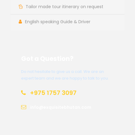
Tailor made tour itinerary on request
English speaking Guide & Driver
Got a Question?
Do not hesitate to give us a call. We are an
expert team and we are happy to talk to you.
+975 1757 3097
info@exquisitebhutan.com