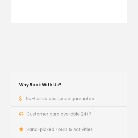
Why Book With Us?
No-hassle best price guarantee
Customer care available 24/7
Hand-picked Tours & Activities