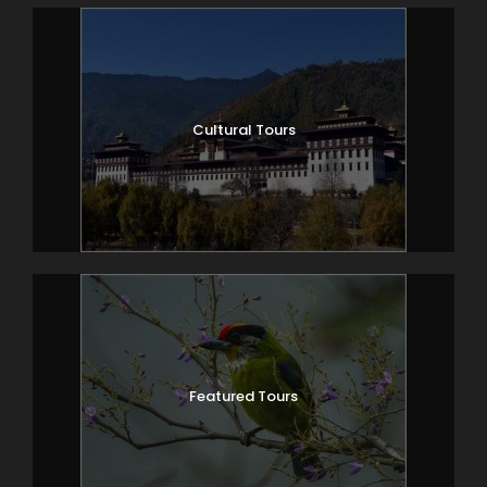
Cultural Tours
Featured Tours