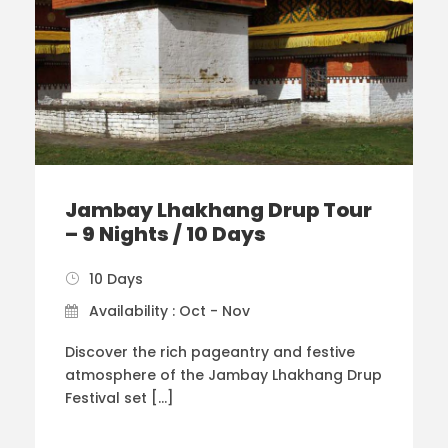
Jambay Lhakhang Drup Tour
– 9 Nights / 10 Days
10 Days
Availability : Oct - Nov
Discover the rich pageantry and festive
atmosphere of the Jambay Lhakhang Drup
Festival set […]