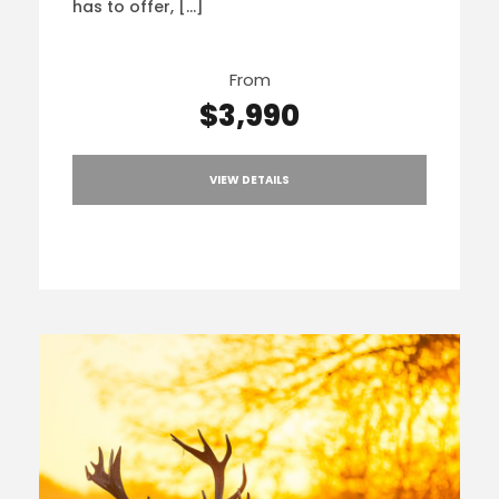
has to offer, […]
From
$3,990
VIEW DETAILS