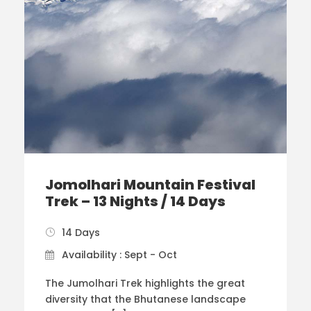
Jomolhari Mountain Festival
Trek – 13 Nights / 14 Days
14 Days
Availability : Sept - Oct
The Jumolhari Trek highlights the great
diversity that the Bhutanese landscape