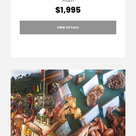
From
$1,995
VIEW DETAILS