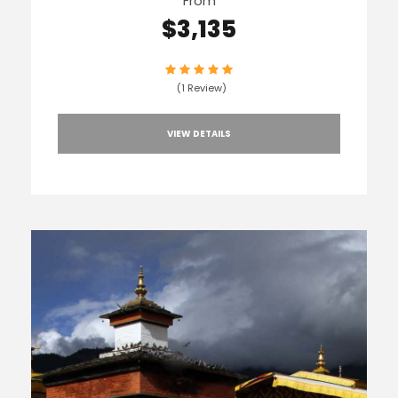
From
$3,135
(1 Review)
VIEW DETAILS