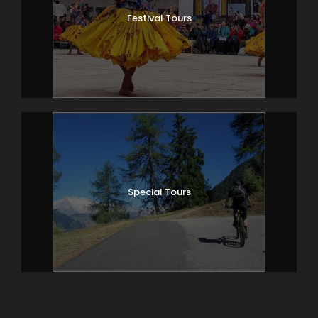
Festival Tours
Special Tours