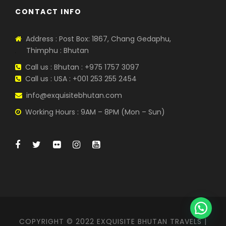
CONTACT INFO
Address : Post Box: 1867, Chang Gedaphu,
Thimphu : Bhutan
Call us : Bhutan : +975 1757 3097
Call us : USA : +001 253 255 2454
info@exquisitebhutan.com
Working Hours : 9AM – 8PM (Mon – Sun)
COPYRIGHT © 2022 EXQUISITE BHUTAN TRAVELS |