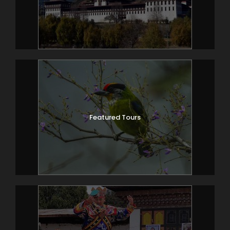
Featured Tours