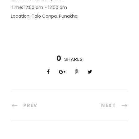
Time:
12:00 am - 12:00 am
Location:
Talo Gonpa, Punakha
0
SHARES
PREV
NEXT