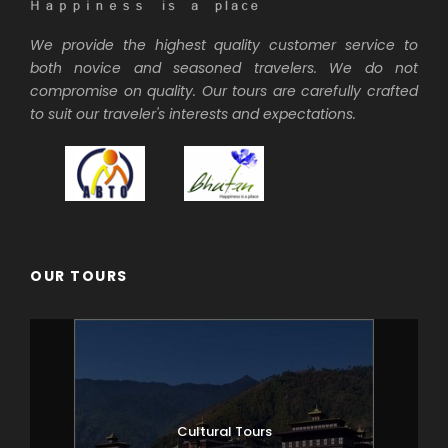
We provide the highest quality customer service to
both novice and seasoned travelers. We do not
compromise on quality. Our tours are carefully crafted
to suit our traveler's interests and expectations.
OUR TOURS
Cultural Tours