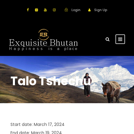
Login
Sign Up
Talo Tshechu
Start date:
March 17, 2024
End date:
March 19, 2024