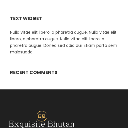
TEXT WIDGET
Nulla vitae elit libero, a pharetra augue. Nulla vitae elit
libero, a pharetra augue. Nulla vitae elit libero, a
pharetra augue. Donec sed odio dui. Etiam porta sem
malesuada.
RECENT COMMENTS