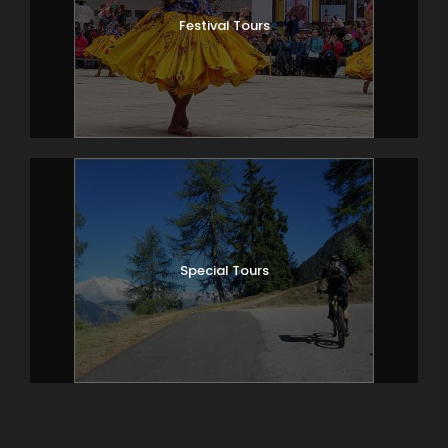
Festival Tours
Special Tours