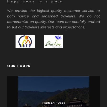
We provide the highest quality customer service to
both novice and seasoned travelers. We do not
compromise on quality. Our tours are carefully crafted
to suit our traveler's interests and expectations.
OUR TOURS
Cultural Tours