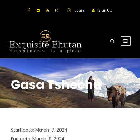
Login
Sign Up
Gasa Tshechu
Start date:
March 17, 2024
End date:
March 19, 2024