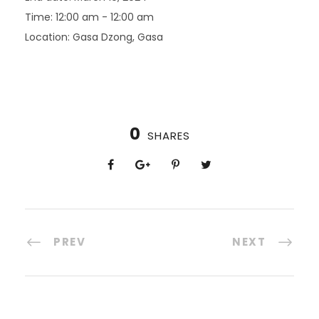
Time:
12:00 am - 12:00 am
Location:
Gasa Dzong, Gasa
0
SHARES
PREV
NEXT