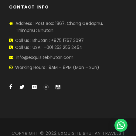
CONTACT INFO
Address : Post Box: 1867, Chang Gedaphu,
Thimphu : Bhutan
Call us : Bhutan : +975 1757 3097
Call us : USA : +001 253 255 2454
info@exquisitebhutan.com
Working Hours : 9AM – 8PM (Mon – Sun)
COPYRIGHT © 2022 EXQUISITE BHUTAN TRAVELS |