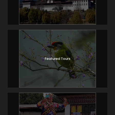
Featured Tours