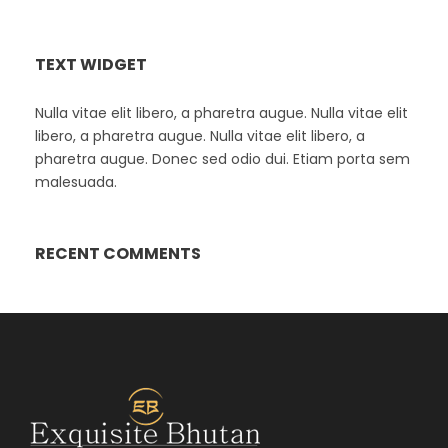
TEXT WIDGET
Nulla vitae elit libero, a pharetra augue. Nulla vitae elit
libero, a pharetra augue. Nulla vitae elit libero, a
pharetra augue. Donec sed odio dui. Etiam porta sem
malesuada.
RECENT COMMENTS