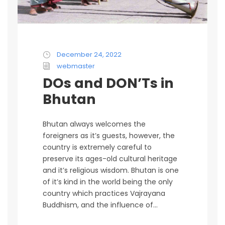
December 24, 2022
webmaster
DOs and DON’Ts in
Bhutan
Bhutan always welcomes the
foreigners as it’s guests, however, the
country is extremely careful to
preserve its ages-old cultural heritage
and it’s religious wisdom. Bhutan is one
of it’s kind in the world being the only
country which practices Vajrayana
Buddhism, and the influence of...