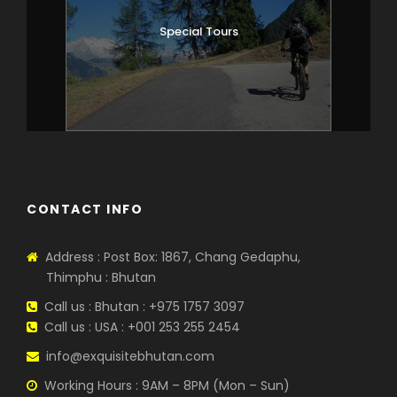
Special Tours
CONTACT INFO
Address : Post Box: 1867, Chang Gedaphu,
Thimphu : Bhutan
Call us : Bhutan : +975 1757 3097
Call us : USA : +001 253 255 2454
info@exquisitebhutan.com
Working Hours : 9AM – 8PM (Mon – Sun)