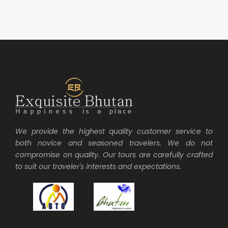
We provide the highest quality customer service to
both novice and seasoned travelers. We do not
compromise on quality. Our tours are carefully crafted
to suit our traveler's interests and expectations.