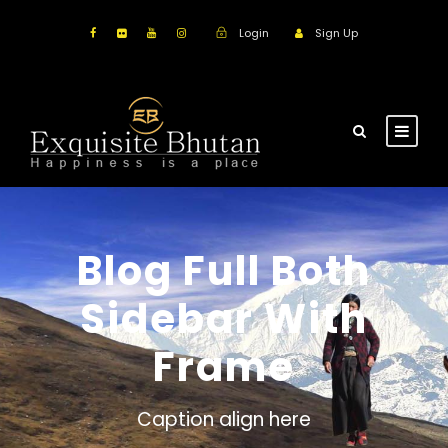
Login
Sign Up
Blog Full Both
Sidebar With
Frame
Caption align here