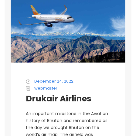
December 24, 2022
webmaster
Drukair Airlines
An important milestone in the Aviation
history of Bhutan and remembered as
the day we brought Bhutan on the
world’s air map. The airfield was