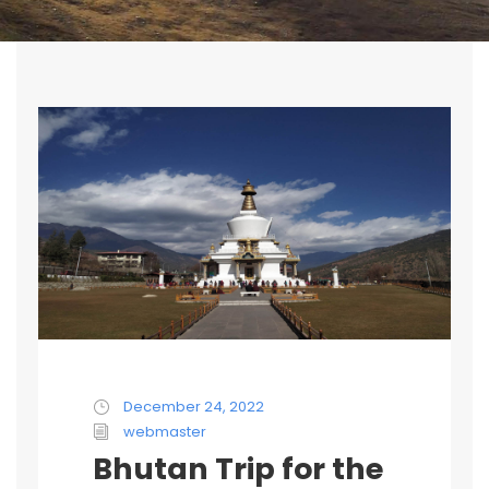
December 24, 2022
webmaster
Bhutan Trip for the