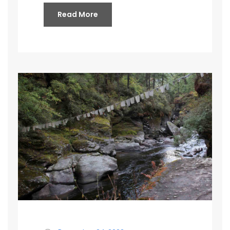
Read More