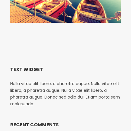
TEXT WIDGET
Nulla vitae elit libero, a pharetra augue. Nulla vitae elit
libero, a pharetra augue. Nulla vitae elit libero, a
pharetra augue. Donec sed odio dui. Etiam porta sem
malesuada.
RECENT COMMENTS