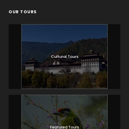
OUR TOURS
Cultural Tours
Featured Tours