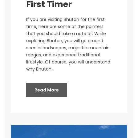
First Timer
If you are visiting Bhutan for the first
time, here are some of the pointers
that you should take a note of. While
exploring Bhutan, you will go around
scenic landscapes, majestic mountain
ranges, and experience traditional
lifestyle. Of course, you will understand
why Bhutan...
Read More