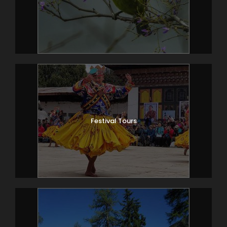
Festival Tours