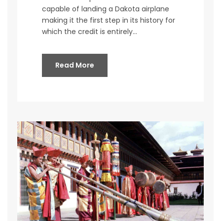
capable of landing a Dakota airplane
making it the first step in its history for
which the credit is entirely...
Read More