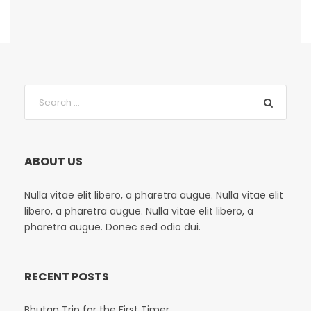
ABOUT US
Nulla vitae elit libero, a pharetra augue. Nulla vitae elit
libero, a pharetra augue. Nulla vitae elit libero, a
pharetra augue. Donec sed odio dui.
RECENT POSTS
Bhutan Trip for the First Timer