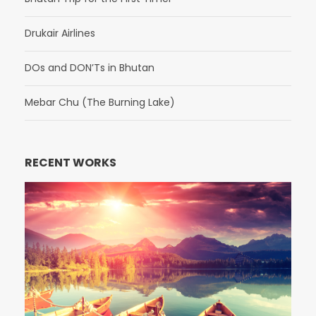
Drukair Airlines
DOs and DON’Ts in Bhutan
Mebar Chu (The Burning Lake)
RECENT WORKS
Fusce Pelleque Conse
Porta Justo
Inceptos Bibm Sem