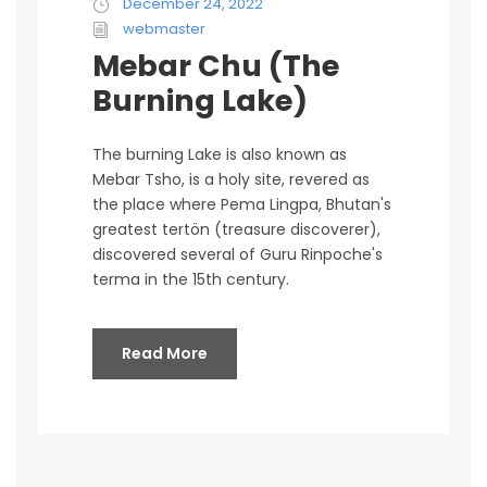
December 24, 2022
webmaster
Mebar Chu (The
Burning Lake)
The burning Lake is also known as
Mebar Tsho, is a holy site, revered as
the place where Pema Lingpa, Bhutan's
greatest tertön (treasure discoverer),
discovered several of Guru Rinpoche's
terma in the 15th century.
Read More