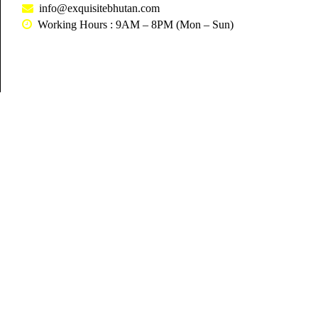
info@exquisitebhutan.com
Working Hours : 9AM – 8PM (Mon – Sun)