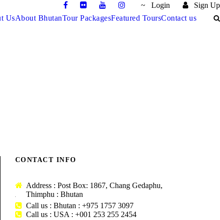
Login
Sign Up
t Us
About Bhutan
Tour Packages
Featured Tours
Contact us
DARJEELING – GANGTOK –
JAMBAY LHAKHANG DRUP
 – 6
MATSUTAKE FESTIVAL TOUR –
S / 15
BHUTAN TOUR – 13 NIGHTS / 14
TS / 11
TOUR – 9 NIGHTS / 10 DAYS
10 NIGHTS / 11 DAYS
DAYS
$2,850
$3,135
$3,990
CONTACT INFO
Address : Post Box: 1867, Chang Gedaphu,
Thimphu : Bhutan
Call us : Bhutan : +975 1757 3097
Call us : USA : +001 253 255 2454