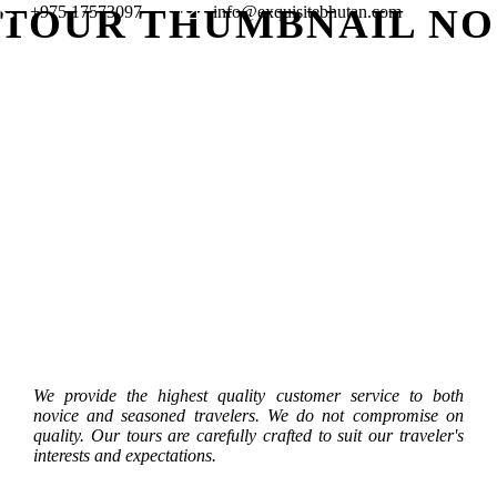
TOUR THUMBNAIL NO
+975 17573097
info@exquisitebhutan.com
KAYAKING AND RAFTING TOUR
BIRD W
DOOARS – BHUTAN TOUR – 11
STUDEN
JOMOLHARI MOUNTAIN
THANGB
– 9 NIGHTS / 10 DAYS
NIGHTS
NIGHTS / 12 DAYS
6 NIGHT
FESTIVAL TREK – 13 NIGHTS / 14
– 9 NIG
DAYS
$2,850
$4,275
$3,420
$1,995
$2,850
$3,990
We provide the highest quality customer service to both
novice and seasoned travelers. We do not compromise on
quality. Our tours are carefully crafted to suit our traveler's
interests and expectations.