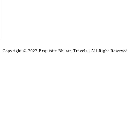
Copyright © 2022 Exquisite Bhutan Travels | All Right Reserved