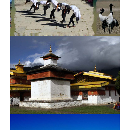
BLACK NECKED CRANE FESTIVAL
TOUR – 10 NIGHTS / 11 DAYS
$3,135
11 Days
JAMBAY LHAKHANG DRUP TOUR –
9 NIGHTS / 10 DAYS