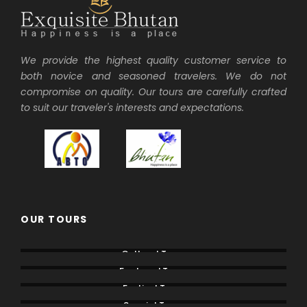
We provide the highest quality customer service to
both novice and seasoned travelers. We do not
compromise on quality. Our tours are carefully crafted
to suit our traveler's interests and expectations.
OUR TOURS
Cultural Tours
Featured Tours
Festival Tours
Special Tours