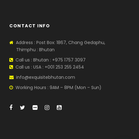
CONTACT INFO
Address : Post Box: 1867, Chang Gedaphu,
Thimphu : Bhutan
Call us : Bhutan : +975 1757 3097
Call us : USA : +001 253 255 2454
info@exquisitebhutan.com
Working Hours : 9AM – 8PM (Mon – Sun)