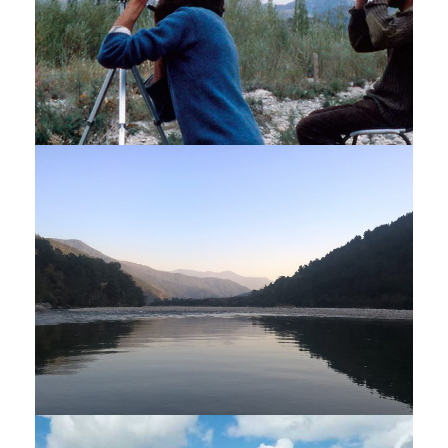
BIRD WATCHING TOUR – 14
NIGHTS / 15 DAYS
$4,275
15 Days
DARJEELING – SIKKIM – BHUTAN