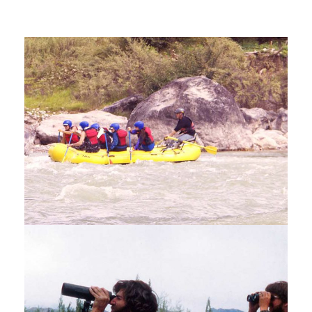
KAYAKING AND RAFTING TOUR –
9 NIGHTS / 10 DAYS
$2,850
10 Days