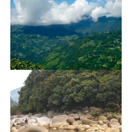
TOUR – 14 NIGHTS / 15 DAYS
$4,275
15 Days
DARJEELING – GANGTOK –
BHUTAN TOUR – 13 NIGHTS / 14
DAYS
$3,990
14 Days