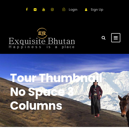
Login
Sign Up
Tour Thumbnail
No Space 3
Columns