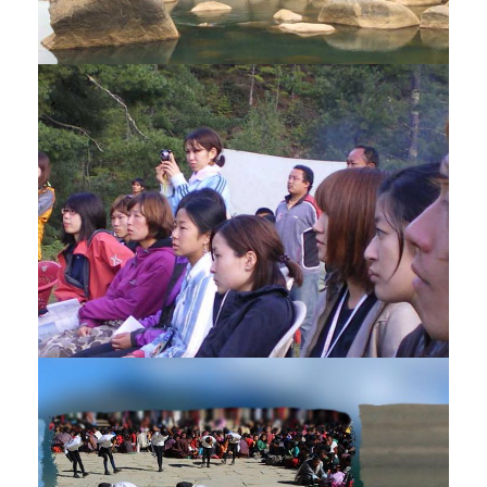
DOOARS – BHUTAN TOUR – 11
NIGHTS / 12 DAYS
$3,420
12 Days
STUDENT EDUCATIONAL TOUR – 6
NIGHTS / 7 DAYS
$1,995
7 Days