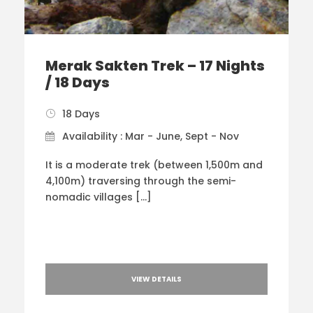
Merak Sakten Trek – 17 Nights
/ 18 Days
18 Days
Availability : Mar - June, Sept - Nov
It is a moderate trek (between 1,500m and
4,100m) traversing through the semi-
nomadic villages […]
VIEW DETAILS