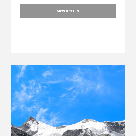
VIEW DETAILS