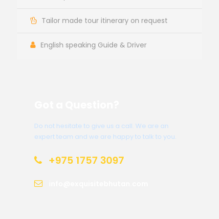
Tailor made tour itinerary on request
English speaking Guide & Driver
Got a Question?
Do not hesitate to give us a call. We are an
expert team and we are happy to talk to you.
+975 1757 3097
info@exquisitebhutan.com