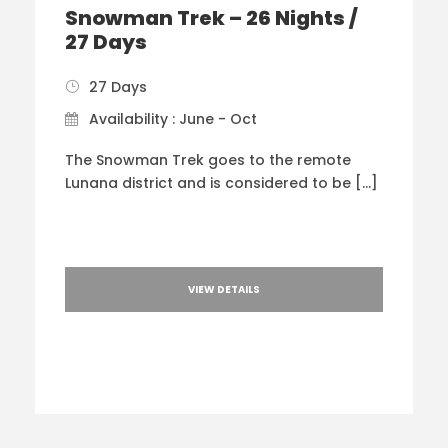
Snowman Trek – 26 Nights /
27 Days
27 Days
Availability : June - Oct
The Snowman Trek goes to the remote
Lunana district and is considered to be […]
VIEW DETAILS