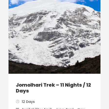
Jomolhari Trek – 11 Nights / 12
Days
12 Days