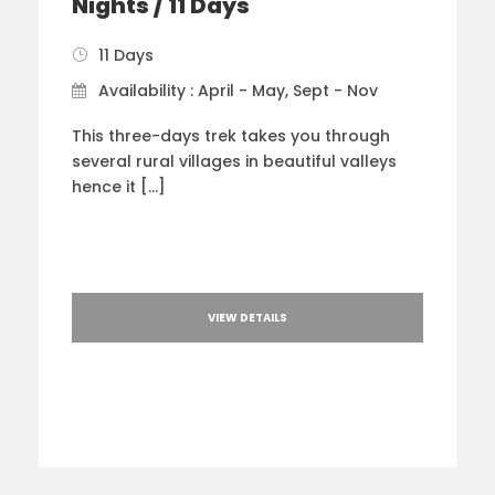
Nights / 11 Days
11 Days
Availability : April - May, Sept - Nov
This three-days trek takes you through
several rural villages in beautiful valleys
hence it […]
VIEW DETAILS