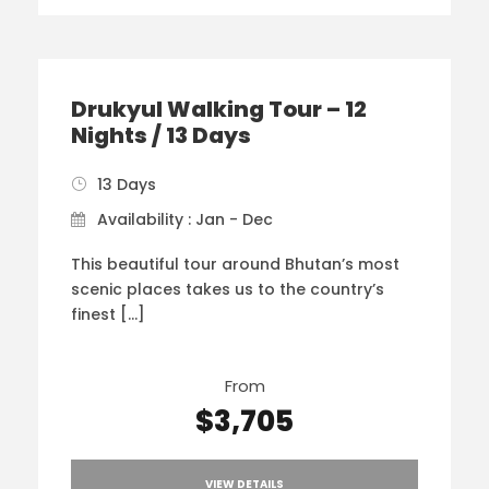
Drukyul Walking Tour – 12
Nights / 13 Days
13 Days
Availability : Jan - Dec
This beautiful tour around Bhutan’s most
scenic places takes us to the country’s
finest […]
From
$3,705
VIEW DETAILS