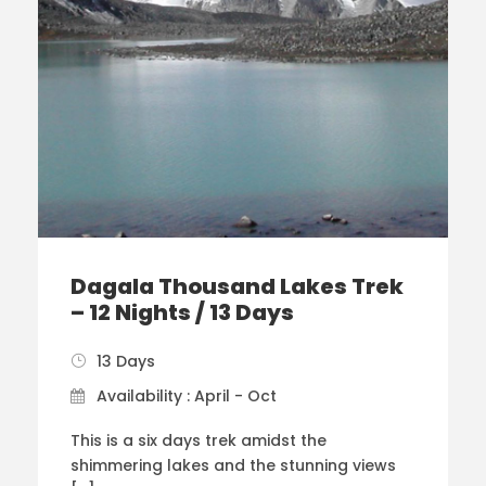
Dagala Thousand Lakes Trek
– 12 Nights / 13 Days
13 Days
Availability : April - Oct
This is a six days trek amidst the
shimmering lakes and the stunning views