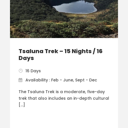
Tsaluna Trek – 15 Nights / 16
Days
16 Days
Availability : Feb - June, Sept - Dec
The Tsaluna Trek is a moderate, five-day
trek that also includes an in-depth cultural
[…]