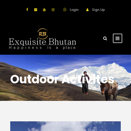
Login
Sign Up
Outdoor Activites