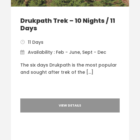
Drukpath Trek – 10 Nights / 11
Days
11 Days
Availability : Feb - June, Sept - Dec
The six days Drukpath is the most popular
and sought after trek of the […]
VIEW DETAILS