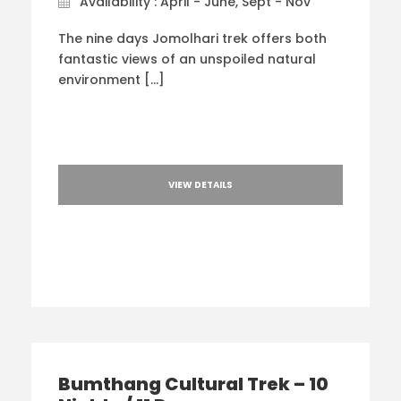
Availability : April - June, Sept - Nov
The nine days Jomolhari trek offers both
fantastic views of an unspoiled natural
environment […]
VIEW DETAILS
Bumthang Cultural Trek – 10