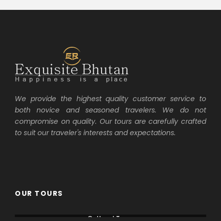
We provide the highest quality customer service to
both novice and seasoned travelers. We do not
compromise on quality. Our tours are carefully crafted
to suit our traveler's interests and expectations.
OUR TOURS
Cultural Tours