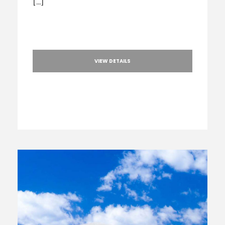
[…]
VIEW DETAILS