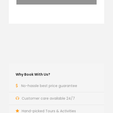
Why Book With Us?
No-hassle best price guarantee
Customer care available 24/7
Hand-picked Tours & Activities