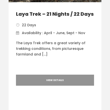
Laya Trek – 21 Nights / 22 Days
22 Days
Availability : April - June, Sept - Nov
The Laya Trek offers a great variety of
trekking conditions, from picturesque
farmland and […]
VIEW DETAILS