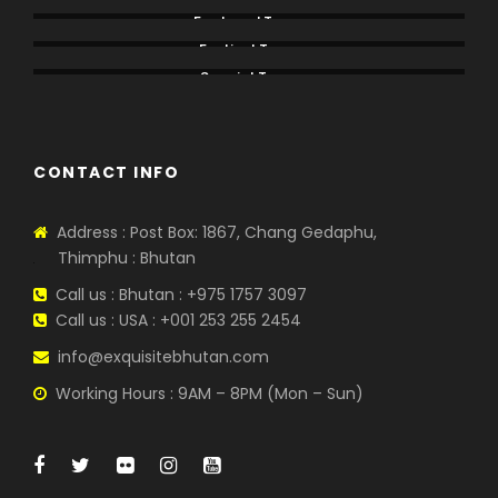
Featured Tours
Festival Tours
Special Tours
CONTACT INFO
Address : Post Box: 1867, Chang Gedaphu,
Thimphu : Bhutan
Call us : Bhutan : +975 1757 3097
Call us : USA : +001 253 255 2454
info@exquisitebhutan.com
Working Hours : 9AM – 8PM (Mon – Sun)