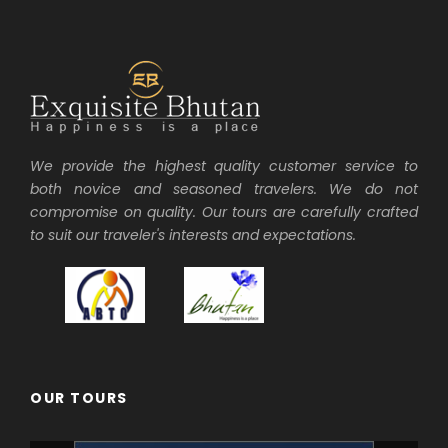
We provide the highest quality customer service to
both novice and seasoned travelers. We do not
compromise on quality. Our tours are carefully crafted
to suit our traveler's interests and expectations.
OUR TOURS