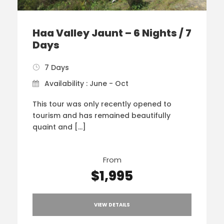
Haa Valley Jaunt – 6 Nights / 7
Days
7 Days
Availability : June - Oct
This tour was only recently opened to
tourism and has remained beautifully
quaint and […]
From
$1,995
VIEW DETAILS