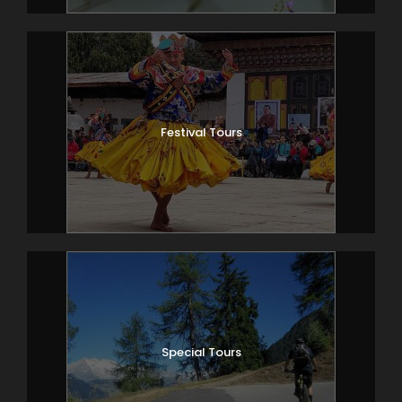
Festival Tours
Special Tours