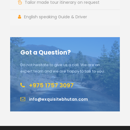
Tailor made tour itinerary on request
English speaking Guide & Driver
Got a Question?
Do not hesitate to give us a call. We are an
expert team and we are happy to talk to you.
+975 1757 3097
info@exquisitebhutan.com