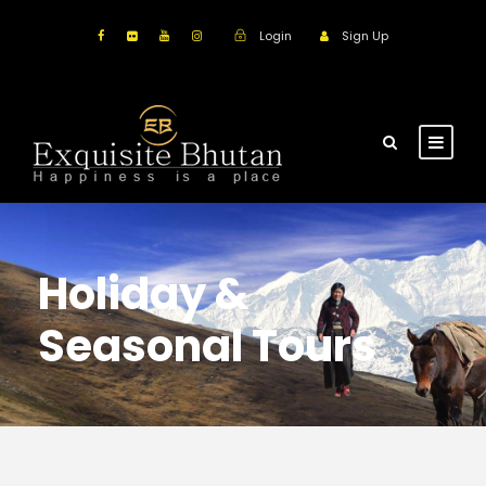
Login
Sign Up
Holiday &
Seasonal Tours