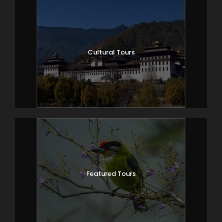
Cultural Tours
Featured Tours