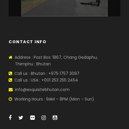
CONTACT INFO
Address : Post Box: 1867, Chang Gedaphu,
Thimphu : Bhutan
Call us : Bhutan : +975 1757 3097
Call us : USA : +001 253 255 2454
info@exquisitebhutan.com
Working Hours : 9AM – 8PM (Mon – Sun)