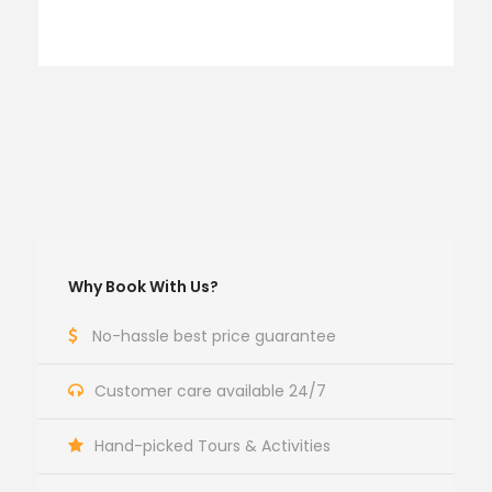
Why Book With Us?
No-hassle best price guarantee
Customer care available 24/7
Hand-picked Tours & Activities