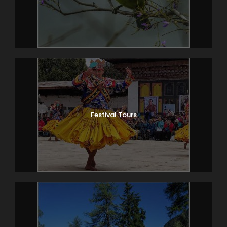
Festival Tours