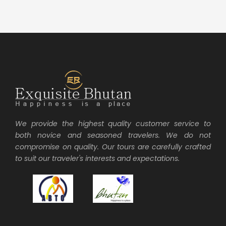
We provide the highest quality customer service to
both novice and seasoned travelers. We do not
compromise on quality. Our tours are carefully crafted
to suit our traveler's interests and expectations.