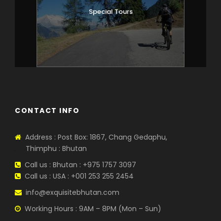
Special Tours
CONTACT INFO
Address : Post Box: 1867, Chang Gedaphu,
Thimphu : Bhutan
Call us : Bhutan : +975 1757 3097
Call us : USA : +001 253 255 2454
info@exquisitebhutan.com
Working Hours : 9AM – 8PM (Mon – Sun)