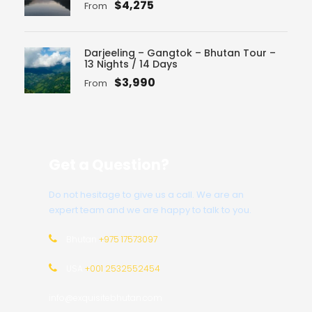
$4,275
From
Darjeeling – Gangtok – Bhutan Tour –
13 Nights / 14 Days
$3,990
From
Get a Question?
Do not hesitage to give us a call. We are an
expert team and we are happy to talk to you.
Bhutan
+975 17573097
USA
+001 2532552454
info@exquisitebhutan.com