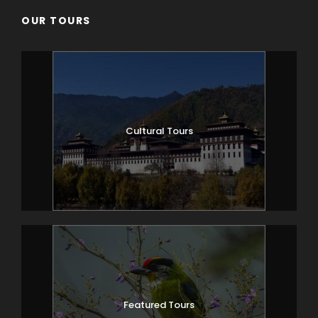
OUR TOURS
Cultural Tours
Featured Tours