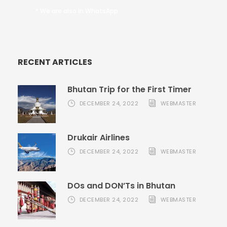
* We are also in WhatsApp
RECENT ARTICLES
Bhutan Trip for the First Timer
DECEMBER 24, 2022
WEBMASTER
Drukair Airlines
DECEMBER 24, 2022
WEBMASTER
DOs and DON’Ts in Bhutan
DECEMBER 24, 2022
WEBMASTER