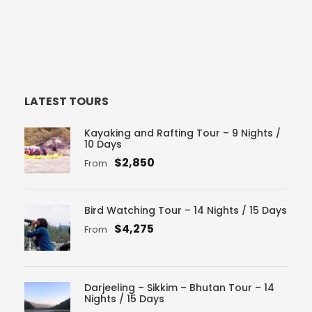
LATEST TOURS
Kayaking and Rafting Tour – 9 Nights /
10 Days
$2,850
From
Bird Watching Tour – 14 Nights / 15 Days
$4,275
From
Darjeeling – Sikkim – Bhutan Tour – 14
Nights / 15 Days