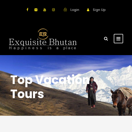
Login
Sign Up
Top Vacation
Tours