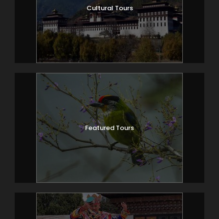
Cultural Tours
Featured Tours