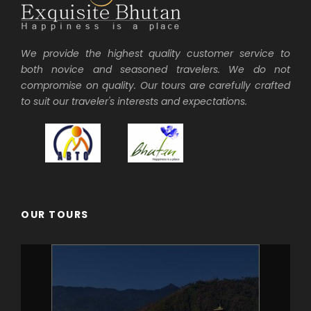
We provide the highest quality customer service to
both novice and seasoned travelers. We do not
compromise on quality. Our tours are carefully crafted
to suit our traveler's interests and expectations.
OUR TOURS