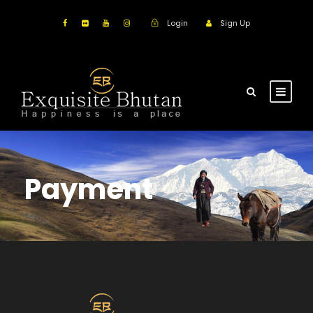
Login
Sign Up
Payment