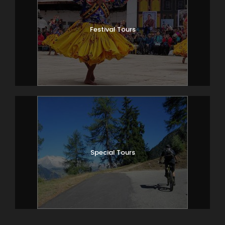
Festival Tours
Special Tours