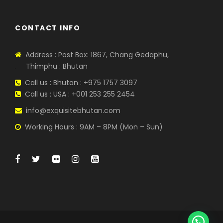
CONTACT INFO
Address : Post Box: 1867, Chang Gedaphu,
Thimphu : Bhutan
Call us : Bhutan : +975 1757 3097
Call us : USA : +001 253 255 2454
info@exquisitebhutan.com
Working Hours : 9AM – 8PM (Mon – Sun)