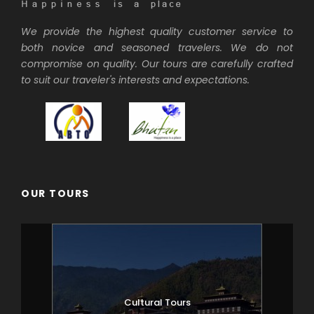
We provide the highest quality customer service to
both novice and seasoned travelers. We do not
compromise on quality. Our tours are carefully crafted
to suit our traveler's interests and expectations.
OUR TOURS
Cultural Tours