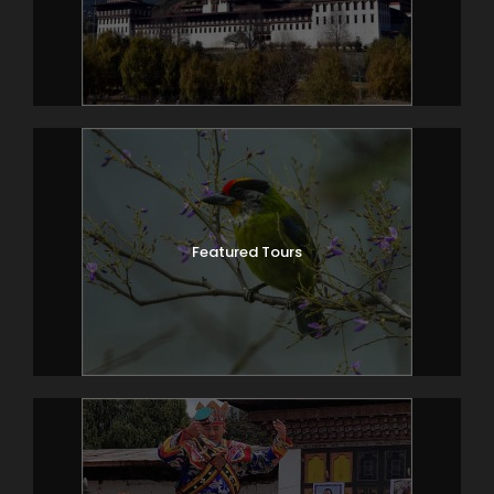
Featured Tours