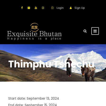
Login
Sign Up
Thimphu Tshechu
Start date:
September 13, 2024
End date:
September 15, 2024