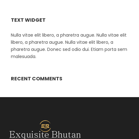
TEXT WIDGET
Nulla vitae elit libero, a pharetra augue. Nulla vitae elit
libero, a pharetra augue. Nulla vitae elit libero, a
pharetra augue. Donec sed odio dui. Etiam porta sem
malesuada.
RECENT COMMENTS