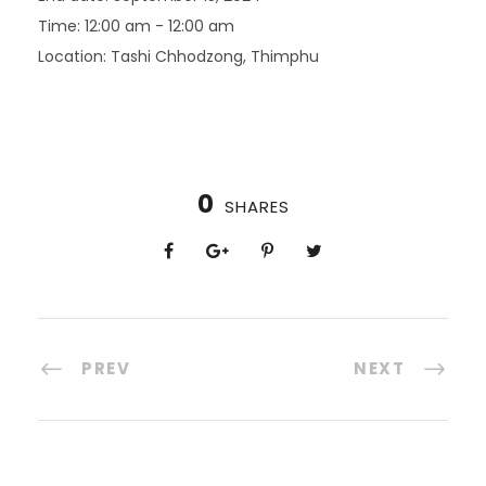
Time:
12:00 am - 12:00 am
Location:
Tashi Chhodzong, Thimphu
0
SHARES
PREV
NEXT