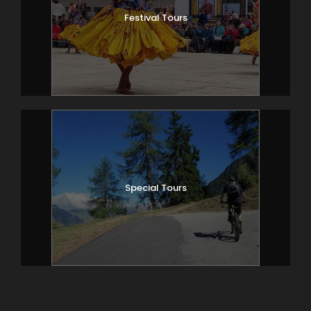
Festival Tours
Special Tours