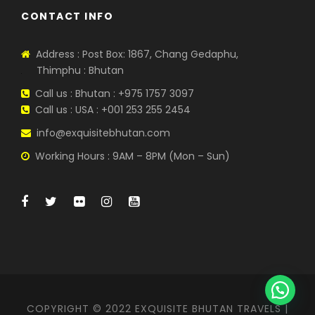
CONTACT INFO
Address : Post Box: 1867, Chang Gedaphu,
Thimphu : Bhutan
Call us : Bhutan : +975 1757 3097
Call us : USA : +001 253 255 2454
info@exquisitebhutan.com
Working Hours : 9AM – 8PM (Mon – Sun)
COPYRIGHT © 2022 EXQUISITE BHUTAN TRAVELS |