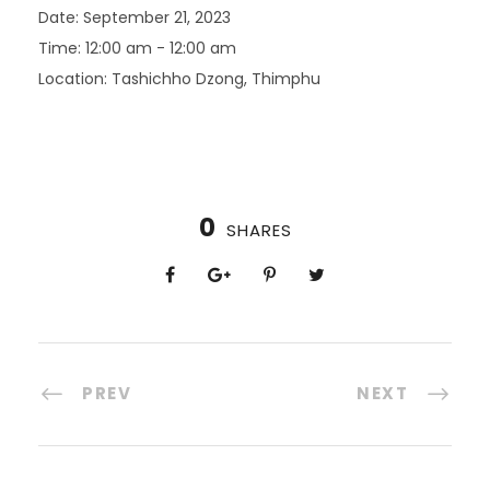
Date:
September 21, 2023
Time:
12:00 am - 12:00 am
Location:
Tashichho Dzong, Thimphu
0
SHARES
PREV
NEXT