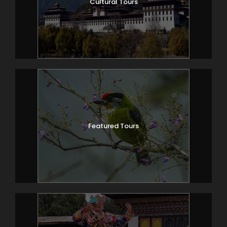
Cultural Tours
Featured Tours