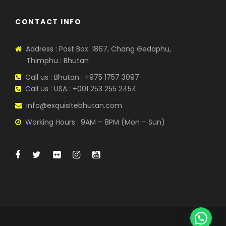
CONTACT INFO
Address : Post Box: 1867, Chang Gedaphu,
Thimphu : Bhutan
Call us : Bhutan : +975 1757 3097
Call us : USA : +001 253 255 2454
info@exquisitebhutan.com
Working Hours : 9AM – 8PM (Mon – Sun)