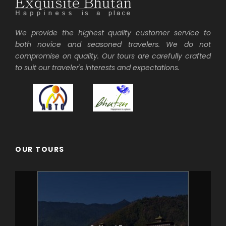
We provide the highest quality customer service to
both novice and seasoned travelers. We do not
compromise on quality. Our tours are carefully crafted
to suit our traveler's interests and expectations.
OUR TOURS