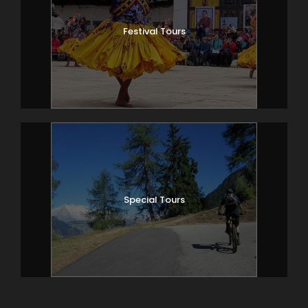
Festival Tours
Special Tours