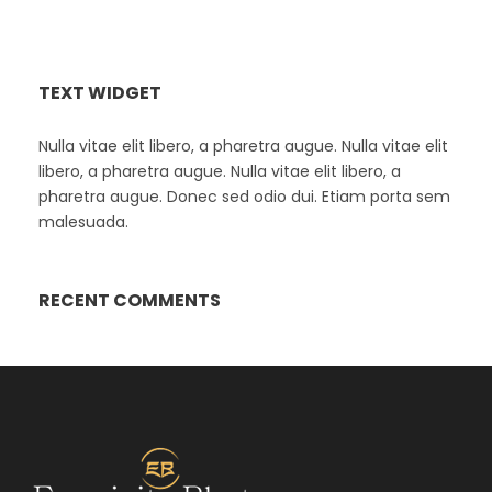
TEXT WIDGET
Nulla vitae elit libero, a pharetra augue. Nulla vitae elit
libero, a pharetra augue. Nulla vitae elit libero, a
pharetra augue. Donec sed odio dui. Etiam porta sem
malesuada.
RECENT COMMENTS