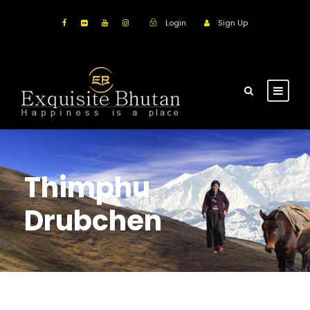
Login
Sign Up
Thimphu
Drubchen