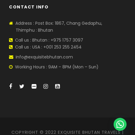
CONTACT INFO
Address : Post Box: 1867, Chang Gedaphu,
Thimphu : Bhutan
Call us : Bhutan : +975 1757 3097
Call us : USA : +001 253 255 2454
info@exquisitebhutan.com
Working Hours : 9AM – 8PM (Mon – Sun)
COPYRIGHT © 2022 EXQUISITE BHUTAN TRAVELS |