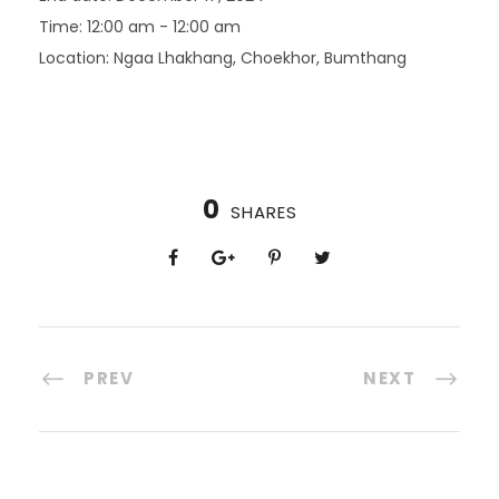
Time:
12:00 am - 12:00 am
Location:
Ngaa Lhakhang, Choekhor, Bumthang
0
SHARES
PREV
NEXT