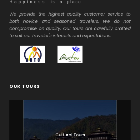
We provide the highest quality customer service to
both novice and seasoned travelers. We do not
compromise on quality. Our tours are carefully crafted
to suit our traveler's interests and expectations.
OUR TOURS
Cultural Tours