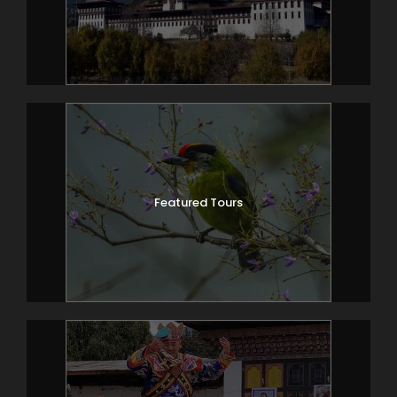
Featured Tours