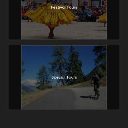
Festival Tours
Special Tours