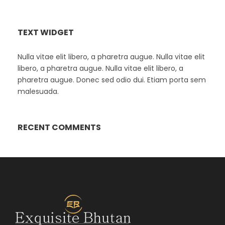
TEXT WIDGET
Nulla vitae elit libero, a pharetra augue. Nulla vitae elit
libero, a pharetra augue. Nulla vitae elit libero, a
pharetra augue. Donec sed odio dui. Etiam porta sem
malesuada.
RECENT COMMENTS