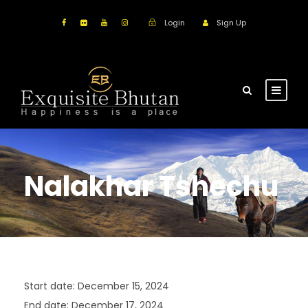
Login
Sign Up
Nalakhar Tshechu
Start date:
December 15, 2024
End date:
December 17, 2024