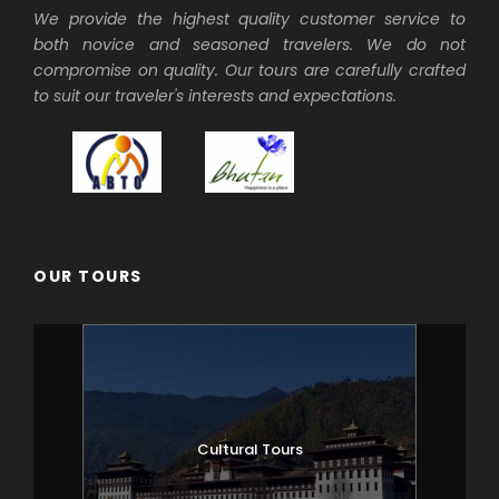
We provide the highest quality customer service to
both novice and seasoned travelers. We do not
compromise on quality. Our tours are carefully crafted
to suit our traveler's interests and expectations.
OUR TOURS
Cultural Tours