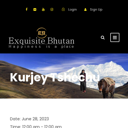
Login
Sign Up
Kurjey Tshechu
Date:
June 28, 2023
Time:
12:00 am - 12:00 am