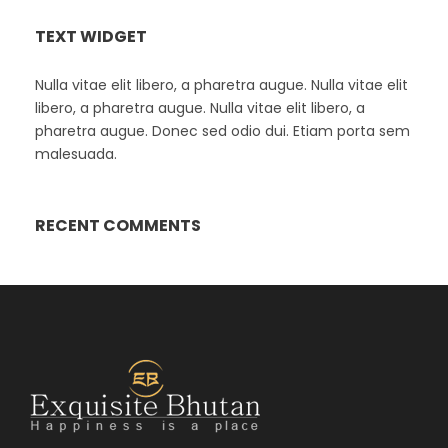
TEXT WIDGET
Nulla vitae elit libero, a pharetra augue. Nulla vitae elit
libero, a pharetra augue. Nulla vitae elit libero, a
pharetra augue. Donec sed odio dui. Etiam porta sem
malesuada.
RECENT COMMENTS