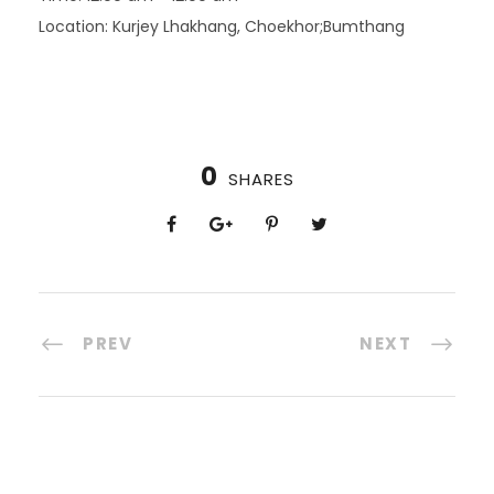
Location:
Kurjey Lhakhang, Choekhor;Bumthang
0
SHARES
PREV
NEXT