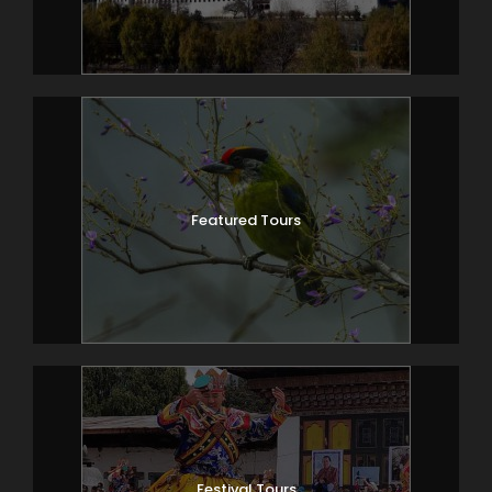
Featured Tours
Festival Tours