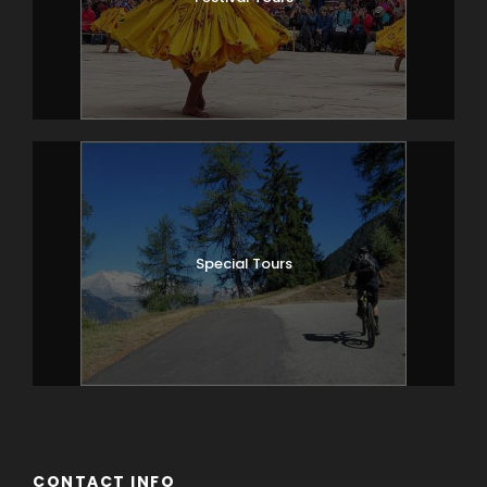
Special Tours
CONTACT INFO