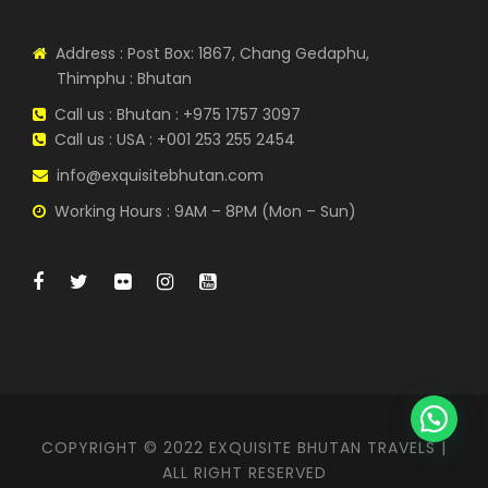
Address : Post Box: 1867, Chang Gedaphu,
Thimphu : Bhutan
Call us : Bhutan : +975 1757 3097
Call us : USA : +001 253 255 2454
info@exquisitebhutan.com
Working Hours : 9AM – 8PM (Mon – Sun)
COPYRIGHT © 2022 EXQUISITE BHUTAN TRAVELS |
ALL RIGHT RESERVED