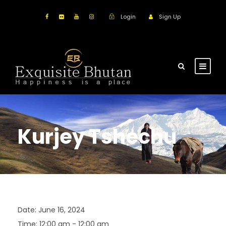
Login
Sign Up
Kurjey Tshechu
Date:
June 16, 2024
Time:
12:00 am - 12:00 am