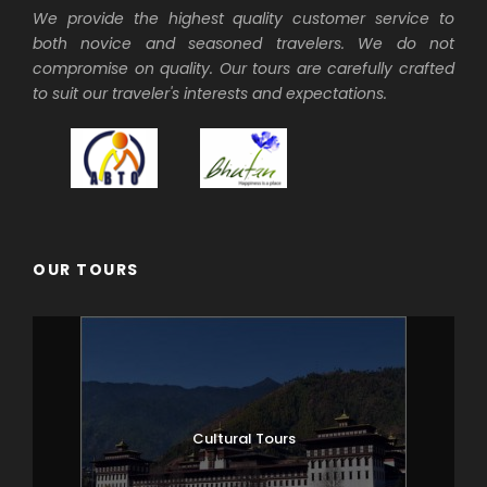
We provide the highest quality customer service to
both novice and seasoned travelers. We do not
compromise on quality. Our tours are carefully crafted
to suit our traveler's interests and expectations.
OUR TOURS
Cultural Tours