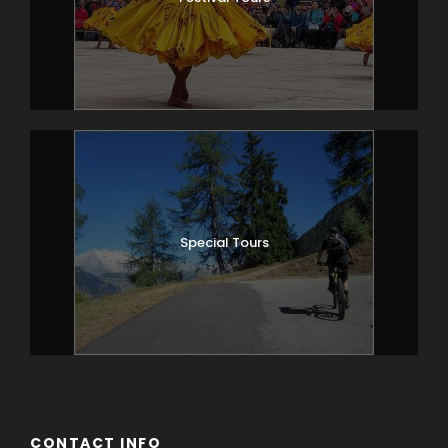
Special Tours
CONTACT INFO