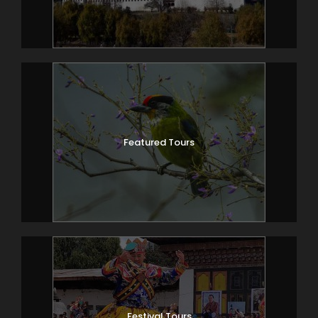
Featured Tours
Festival Tours