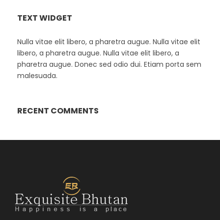
TEXT WIDGET
Nulla vitae elit libero, a pharetra augue. Nulla vitae elit
libero, a pharetra augue. Nulla vitae elit libero, a
pharetra augue. Donec sed odio dui. Etiam porta sem
malesuada.
RECENT COMMENTS