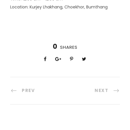
Location:
Kurjey Lhakhang, Choekhor, Bumthang
0
SHARES
PREV
NEXT