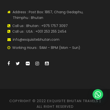
Address : Post Box: 1867, Chang Gedaphu,
Thimphu : Bhutan
Call us : Bhutan : +975 1757 3097
Call us : USA : +001 253 255 2454
info@exquisitebhutan.com
Working Hours : 9AM – 8PM (Mon – Sun)
COPYRIGHT © 2022 EXQUISITE BHUTAN TRAVELS |
ALL RIGHT RESERVED