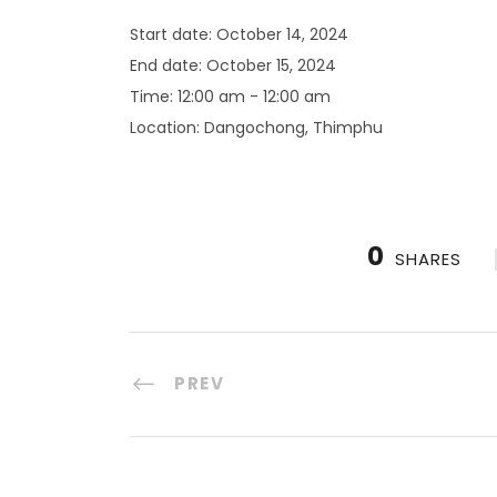
Start date:
October 14, 2024
End date:
October 15, 2024
Time:
12:00 am - 12:00 am
Location:
Dangochong, Thimphu
0
SHARES
PREV