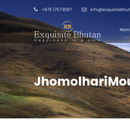
+975 17573097
info@exquisitebhu
Hom
JhomolhariMou