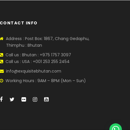
CONTACT INFO
Address : Post Box: 1867, Chang Gedaphu,
Thimphu : Bhutan
Call us : Bhutan : +975 1757 3097
Call us : USA : +001 253 255 2454
info@exquisitebhutan.com
Working Hours : 9AM – 8PM (Mon – Sun)