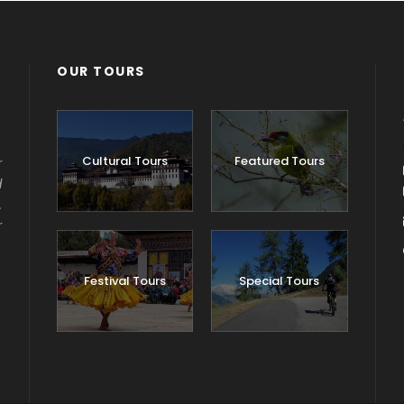
OUR TOURS
Cultural Tours
Featured Tours
r
d
.
r
Festival Tours
Special Tours