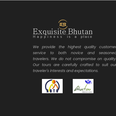
We provide the highest quality custome
service to both novice and seasone
travelers. We do not compromise on quality
Our tours are carefully crafted to suit ou
traveler's interests and expectations.