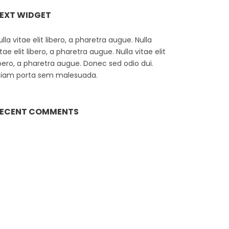
EXT WIDGET
ulla vitae elit libero, a pharetra augue. Nulla
itae elit libero, a pharetra augue. Nulla vitae elit
ibero, a pharetra augue. Donec sed odio dui.
tiam porta sem malesuada.
ECENT COMMENTS