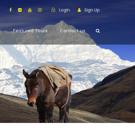
Login
Sign Up
s
Featured Tours
Contact us