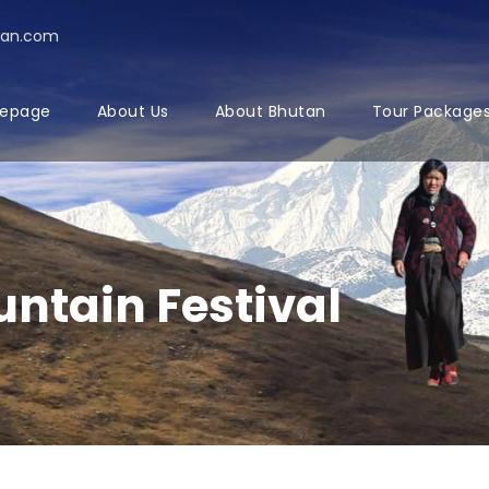
tan.com
epage
About Us
About Bhutan
Tour Package
ntain Festival