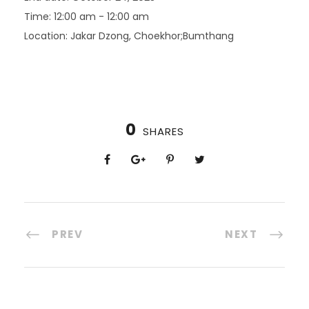
Time:
12:00 am - 12:00 am
Location:
Jakar Dzong, Choekhor;Bumthang
0
SHARES
PREV
NEXT