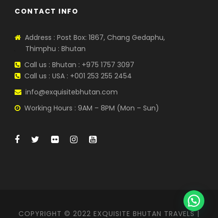
CONTACT INFO
Address : Post Box: 1867, Chang Gedaphu,
Thimphu : Bhutan
Call us : Bhutan : +975 1757 3097
Call us : USA : +001 253 255 2454
info@exquisitebhutan.com
Working Hours : 9AM – 8PM (Mon – Sun)
COPYRIGHT © 2022 EXQUISITE BHUTAN TRAVELS |