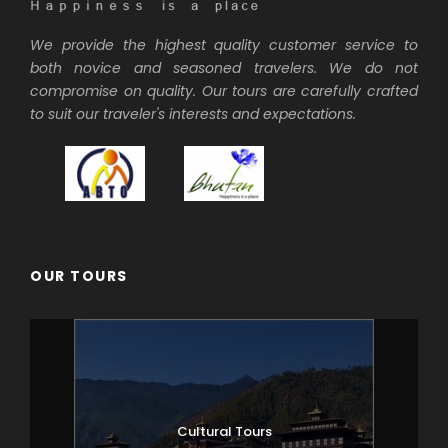
We provide the highest quality customer service to
both novice and seasoned travelers. We do not
compromise on quality. Our tours are carefully crafted
to suit our traveler's interests and expectations.
OUR TOURS
Cultural Tours