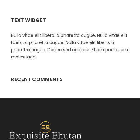
TEXT WIDGET
Nulla vitae elit libero, a pharetra augue. Nulla vitae elit
libero, a pharetra augue. Nulla vitae elit libero, a
pharetra augue. Donec sed odio dui. Etiam porta sem
malesuada.
RECENT COMMENTS