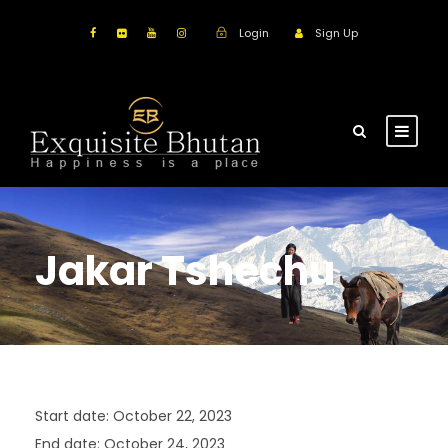
Login
Sign Up
Jakar Tshechu
Start date:
October 22, 2023
End date:
October 24, 2023