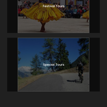
Festival Tours
Special Tours