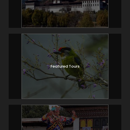
Featured Tours