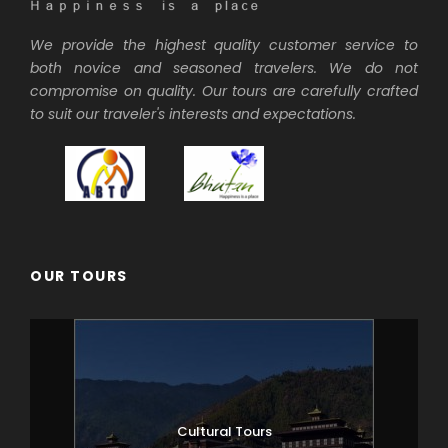
We provide the highest quality customer service to
both novice and seasoned travelers. We do not
compromise on quality. Our tours are carefully crafted
to suit our traveler's interests and expectations.
OUR TOURS
Cultural Tours