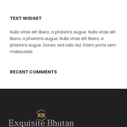
TEXT WIDGET
Nulla vitae elit libero, a pharetra augue. Nulla vitae elit
libero, a pharetra augue. Nulla vitae elit libero, a
pharetra augue. Donec sed odio dui. Etiam porta sem
malesuada.
RECENT COMMENTS