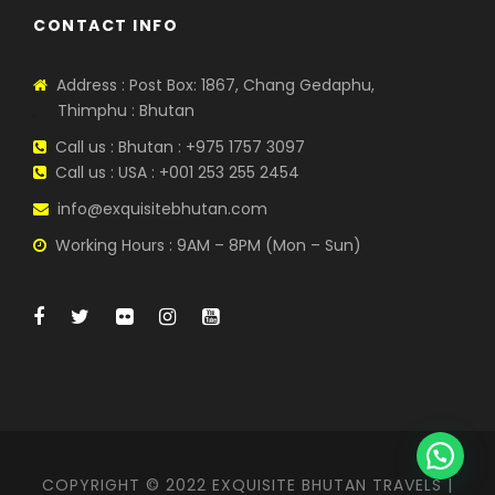
CONTACT INFO
Address : Post Box: 1867, Chang Gedaphu,
Thimphu : Bhutan
Call us : Bhutan : +975 1757 3097
Call us : USA : +001 253 255 2454
info@exquisitebhutan.com
Working Hours : 9AM – 8PM (Mon – Sun)
COPYRIGHT © 2022 EXQUISITE BHUTAN TRAVELS |