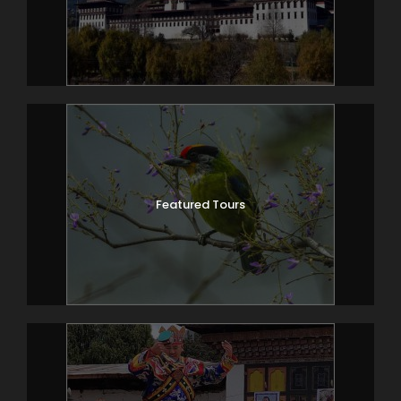
Featured Tours