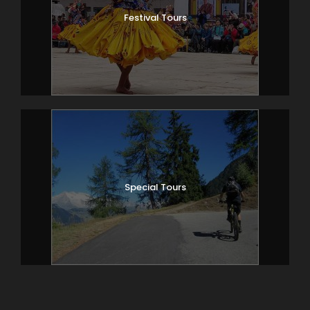
Festival Tours
Special Tours