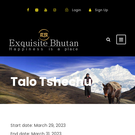
Login
Sign Up
Talo Tshechu
Start date:
March 29, 2023
End date:
March 31, 2023