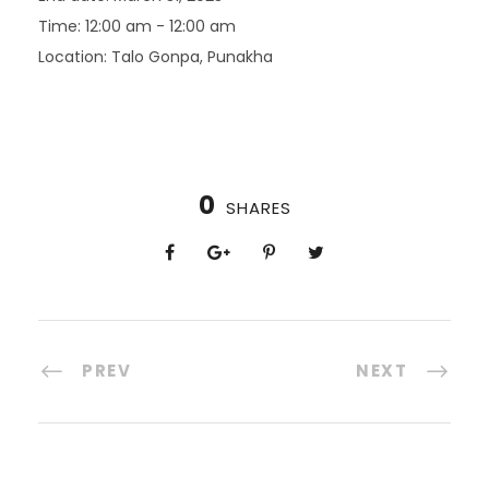
Time:
12:00 am - 12:00 am
Location:
Talo Gonpa, Punakha
0
SHARES
PREV
NEXT