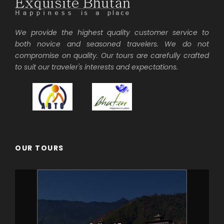
We provide the highest quality customer service to
both novice and seasoned travelers. We do not
compromise on quality. Our tours are carefully crafted
to suit our traveler's interests and expectations.
OUR TOURS