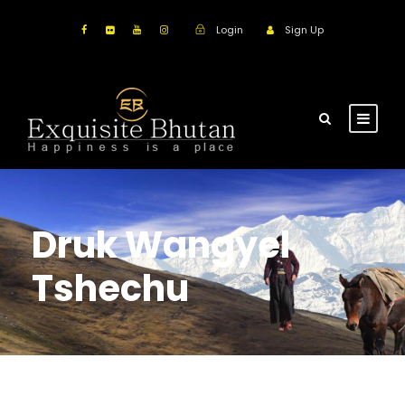
Login
Sign Up
Druk Wangyel
Tshechu