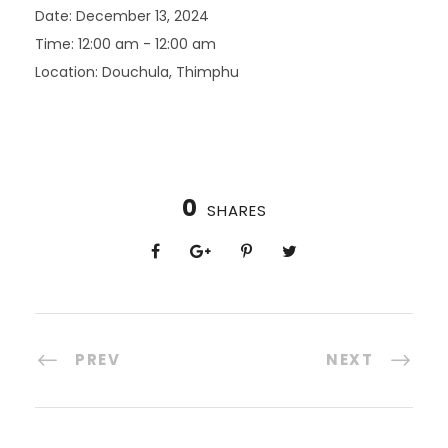
Date:
December 13, 2024
Time:
12:00 am - 12:00 am
Location:
Douchula, Thimphu
0
SHARES
PREV
NEXT