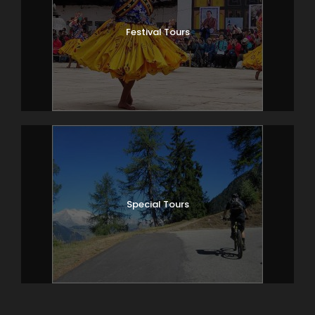
Festival Tours
Special Tours