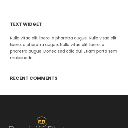
TEXT WIDGET
Nulla vitae elit libero, a pharetra augue. Nulla vitae elit
libero, a pharetra augue. Nulla vitae elit libero, a
pharetra augue. Donec sed odio dui. Etiam porta sem
malesuada.
RECENT COMMENTS