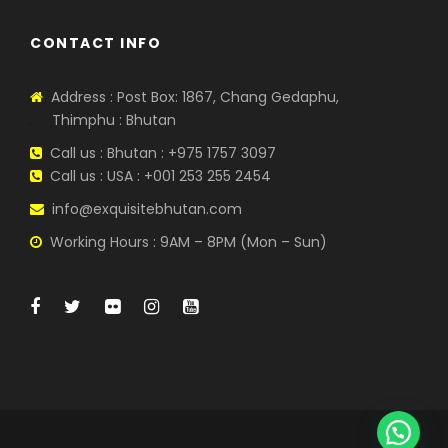
CONTACT INFO
Address : Post Box: 1867, Chang Gedaphu,
Thimphu : Bhutan
Call us : Bhutan : +975 1757 3097
Call us : USA : +001 253 255 2454
info@exquisitebhutan.com
Working Hours : 9AM – 8PM (Mon – Sun)