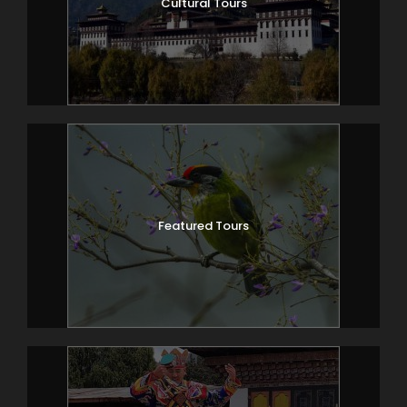
Cultural Tours
Featured Tours