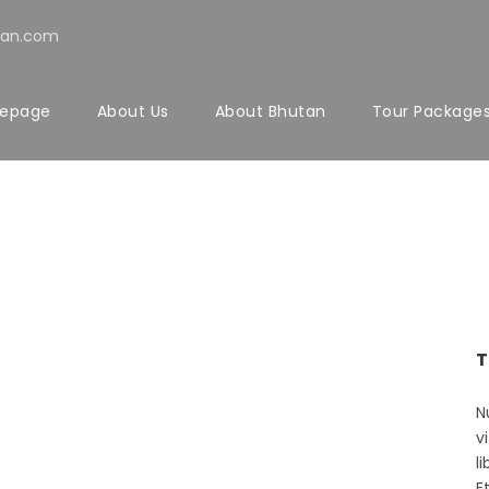
tan.com
epage
About Us
About Bhutan
Tour Package
chu
T
N
v
l
E