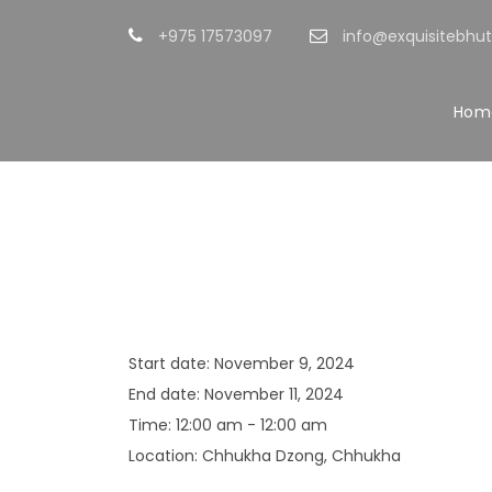
+975 17573097
info@exquisitebhu
Hom
Chhukha Tshe
Start date:
November 9, 2024
End date:
November 11, 2024
Time:
12:00 am - 12:00 am
Location:
Chhukha Dzong, Chhukha