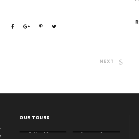
R
NEXT
OUR TOURS
r
Cultural Tours
Featured Tours
d