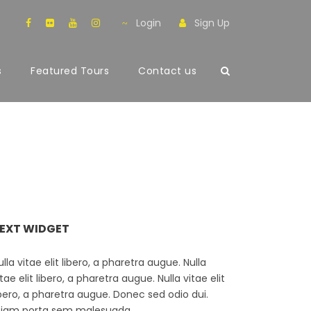
Login
Sign Up
s
Featured Tours
Contact us
EXT WIDGET
ulla vitae elit libero, a pharetra augue. Nulla
itae elit libero, a pharetra augue. Nulla vitae elit
ibero, a pharetra augue. Donec sed odio dui.
tiam porta sem malesuada.