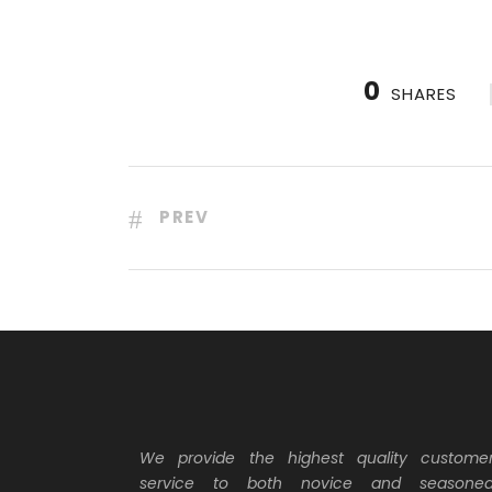
0
SHARES
PREV
We provide the highest quality custome
service to both novice and seasone