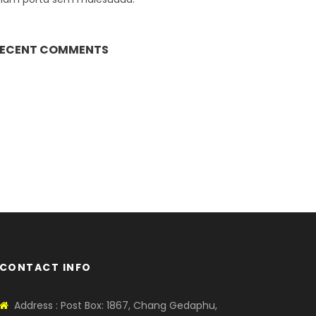
ECENT COMMENTS
CONTACT INFO
Address : Post Box: 1867, Chang Gedaphu,