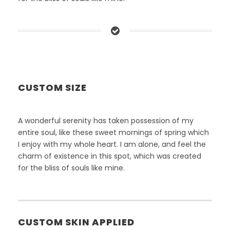
CUSTOM SIZE
A wonderful serenity has taken possession of my
entire soul, like these sweet mornings of spring which
I enjoy with my whole heart. I am alone, and feel the
charm of existence in this spot, which was created
for the bliss of souls like mine.
CUSTOM SKIN APPLIED