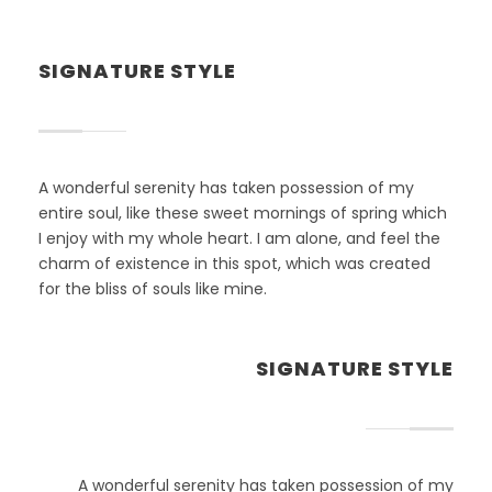
SIGNATURE STYLE
A wonderful serenity has taken possession of my
entire soul, like these sweet mornings of spring which
I enjoy with my whole heart. I am alone, and feel the
charm of existence in this spot, which was created
for the bliss of souls like mine.
SIGNATURE STYLE
A wonderful serenity has taken possession of my