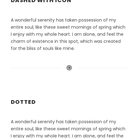
DASHED WITH ICON
A wonderful serenity has taken possession of my
entire soul, like these sweet mornings of spring which
I enjoy with my whole heart. I am alone, and feel the
charm of existence in this spot, which was created
for the bliss of souls like mine.
DOTTED
A wonderful serenity has taken possession of my
entire soul, like these sweet mornings of spring which
I enjoy with my whole heart. I am alone, and feel the