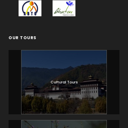
OUR TOURS
Cultural Tours