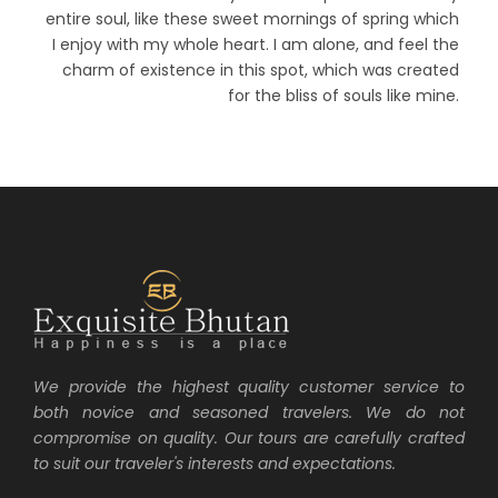
entire soul, like these sweet mornings of spring which
I enjoy with my whole heart. I am alone, and feel the
charm of existence in this spot, which was created
for the bliss of souls like mine.
We provide the highest quality customer service to
both novice and seasoned travelers. We do not
compromise on quality. Our tours are carefully crafted
to suit our traveler's interests and expectations.