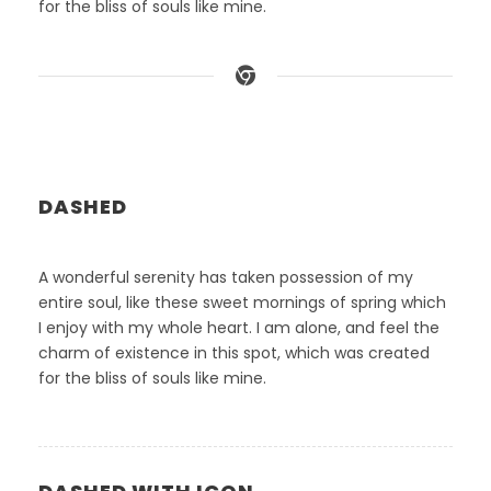
for the bliss of souls like mine.
DASHED
A wonderful serenity has taken possession of my
entire soul, like these sweet mornings of spring which
I enjoy with my whole heart. I am alone, and feel the
charm of existence in this spot, which was created
for the bliss of souls like mine.