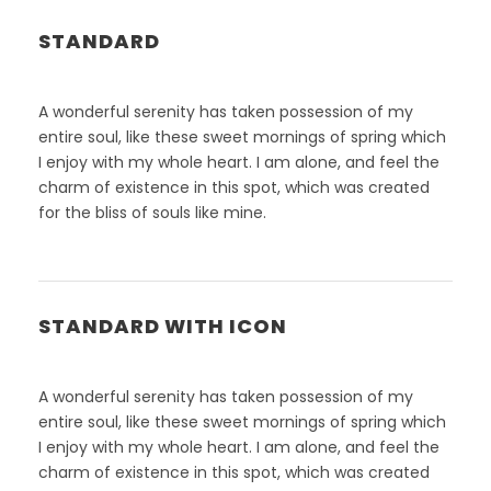
STANDARD
A wonderful serenity has taken possession of my
entire soul, like these sweet mornings of spring which
I enjoy with my whole heart. I am alone, and feel the
charm of existence in this spot, which was created
for the bliss of souls like mine.
STANDARD WITH ICON
A wonderful serenity has taken possession of my
entire soul, like these sweet mornings of spring which
I enjoy with my whole heart. I am alone, and feel the
charm of existence in this spot, which was created