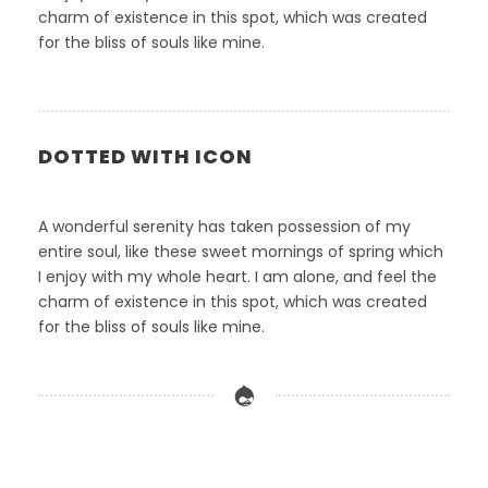
charm of existence in this spot, which was created
for the bliss of souls like mine.
DOTTED WITH ICON
A wonderful serenity has taken possession of my
entire soul, like these sweet mornings of spring which
I enjoy with my whole heart. I am alone, and feel the
charm of existence in this spot, which was created
for the bliss of souls like mine.