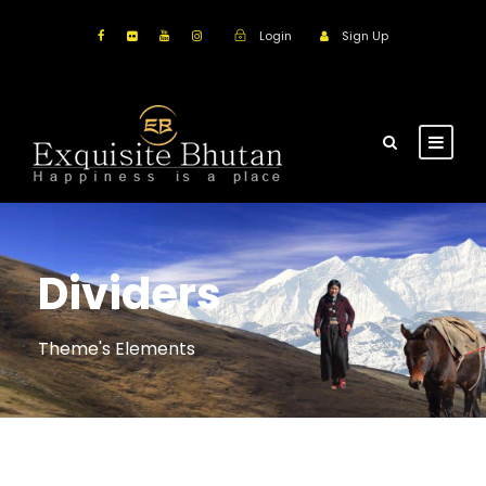
Login
Sign Up
Dividers
Theme's Elements