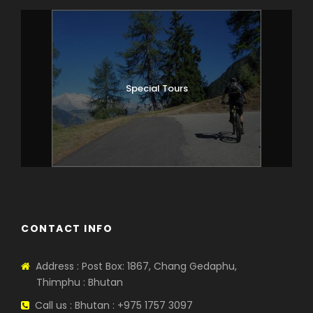
Special Tours
CONTACT INFO
Address : Post Box: 1867, Chang Gedaphu,
Thimphu : Bhutan
Call us : Bhutan : +975 1757 3097