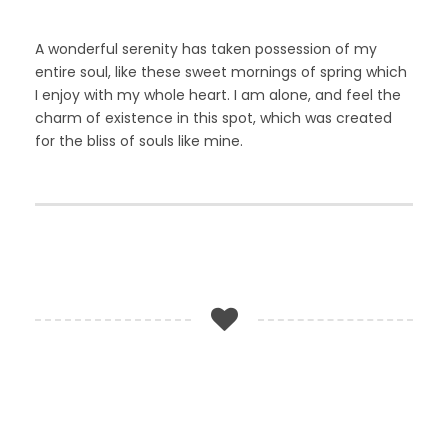
A wonderful serenity has taken possession of my
entire soul, like these sweet mornings of spring which
I enjoy with my whole heart. I am alone, and feel the
charm of existence in this spot, which was created
for the bliss of souls like mine.