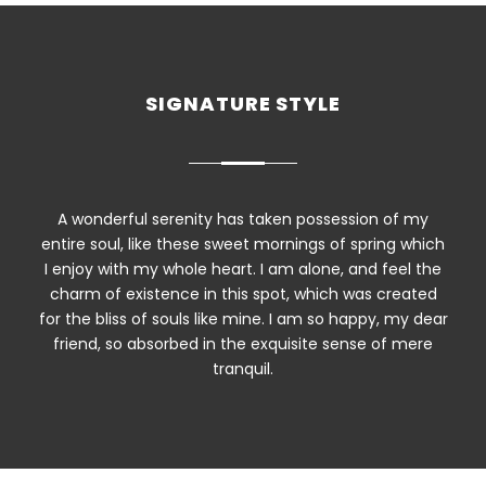
SIGNATURE STYLE
A wonderful serenity has taken possession of my
entire soul, like these sweet mornings of spring which
I enjoy with my whole heart. I am alone, and feel the
charm of existence in this spot, which was created
for the bliss of souls like mine. I am so happy, my dear
friend, so absorbed in the exquisite sense of mere
tranquil.