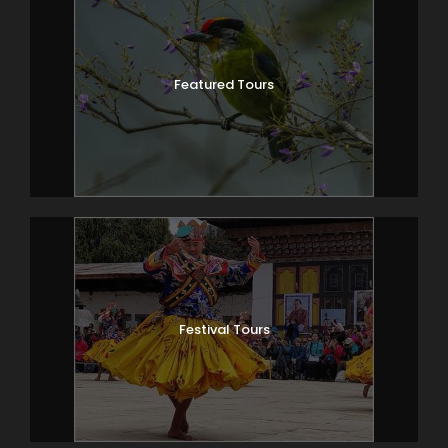
Featured Tours
Festival Tours