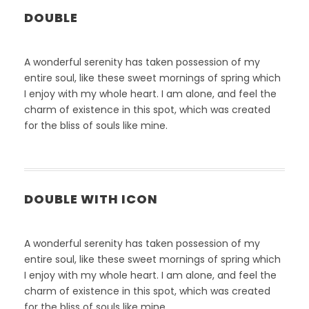
DOUBLE
A wonderful serenity has taken possession of my
entire soul, like these sweet mornings of spring which
I enjoy with my whole heart. I am alone, and feel the
charm of existence in this spot, which was created
for the bliss of souls like mine.
DOUBLE WITH ICON
A wonderful serenity has taken possession of my
entire soul, like these sweet mornings of spring which
I enjoy with my whole heart. I am alone, and feel the
charm of existence in this spot, which was created
for the bliss of souls like mine.