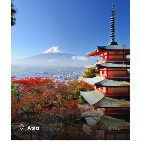
Asia
0 tour