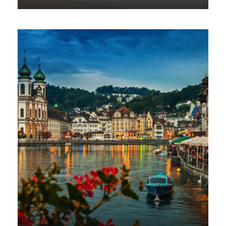
VIEW ALL TOURS