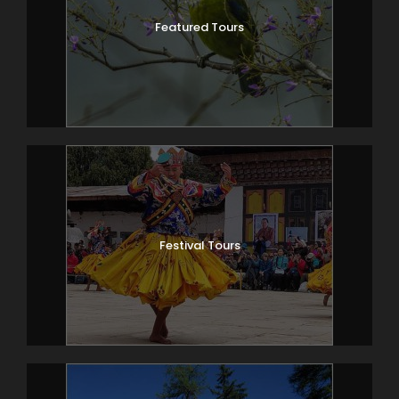
Featured Tours
Festival Tours