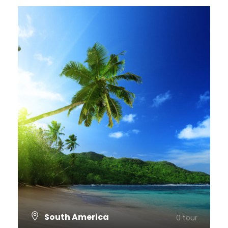
South America
0 tour