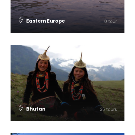
Eastern Europe
0 tour
VIEW ALL TOURS
Bhutan
35 tours
VIEW ALL TOURS