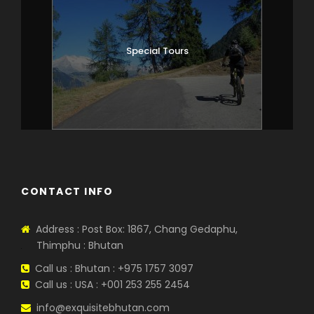
Special Tours
CONTACT INFO
Address : Post Box: 1867, Chang Gedaphu,
Thimphu : Bhutan
Call us : Bhutan : +975 1757 3097
Call us : USA : +001 253 255 2454
info@exquisitebhutan.com