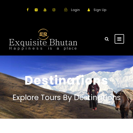
Login
Sign Up
Destinations
Explore Tours By Destinations