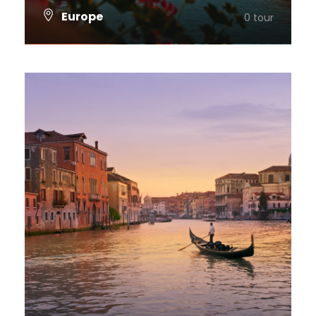
Europe
0 tour
VIEW ALL TOURS