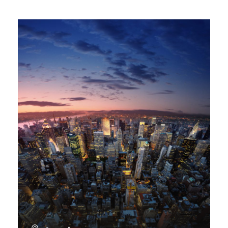
VIEW ALL TOURS