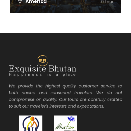
America
0 tour
VIEW ALL TOURS
We provide the highest quality customer service to
both novice and seasoned travelers. We do not
compromise on quality. Our tours are carefully crafted
to suit our traveler's interests and expectations.