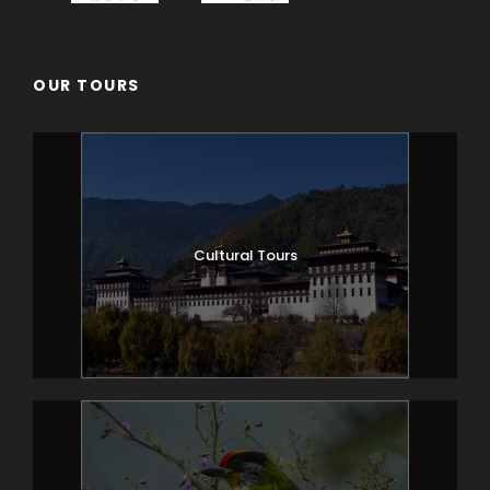
OUR TOURS
Cultural Tours