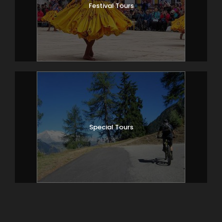
Festival Tours
Special Tours