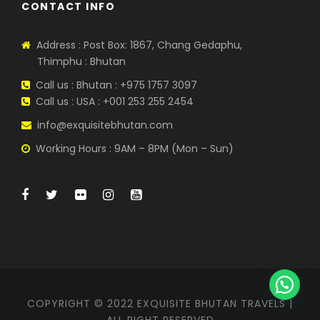
CONTACT INFO
Address : Post Box: 1867, Chang Gedaphu,
Thimphu : Bhutan
Call us : Bhutan : +975 1757 3097
Call us : USA : +001 253 255 2454
info@exquisitebhutan.com
Working Hours : 9AM – 8PM (Mon – Sun)
COPYRIGHT © 2022 EXQUISITE BHUTAN TRAVELS |