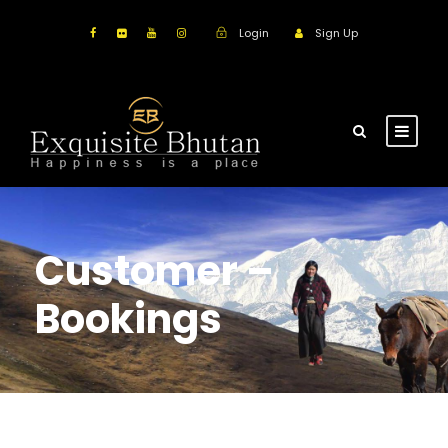
Login
Sign Up
Customer –
Bookings