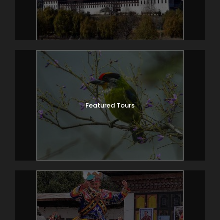
Featured Tours