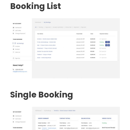
Booking List
Single Booking