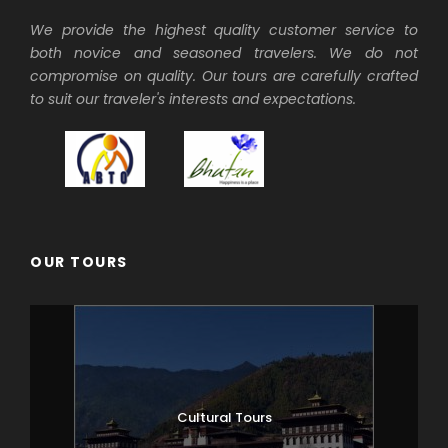
We provide the highest quality customer service to
both novice and seasoned travelers. We do not
compromise on quality. Our tours are carefully crafted
to suit our traveler's interests and expectations.
OUR TOURS
Cultural Tours