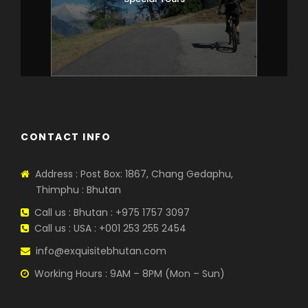
CONTACT INFO
Address : Post Box: 1867, Chang Gedaphu,
Thimphu : Bhutan
Call us : Bhutan : +975 1757 3097
Call us : USA : +001 253 255 2454
info@exquisitebhutan.com
Working Hours : 9AM – 8PM (Mon – Sun)