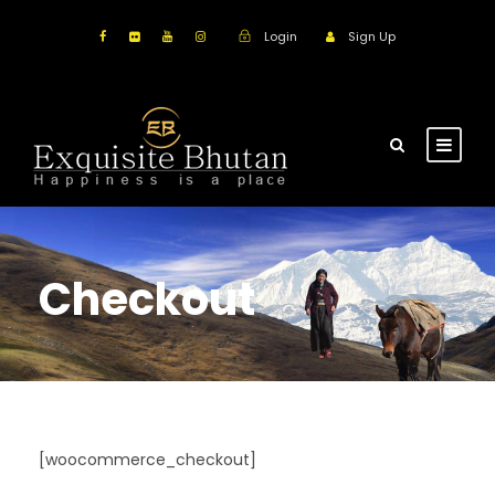
Login
Sign Up
Checkout
[woocommerce_checkout]