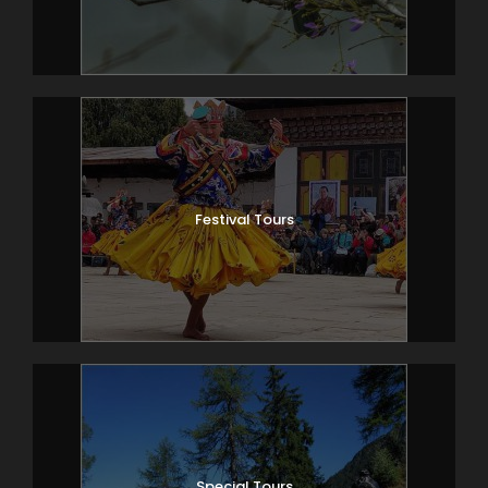
Festival Tours
Special Tours