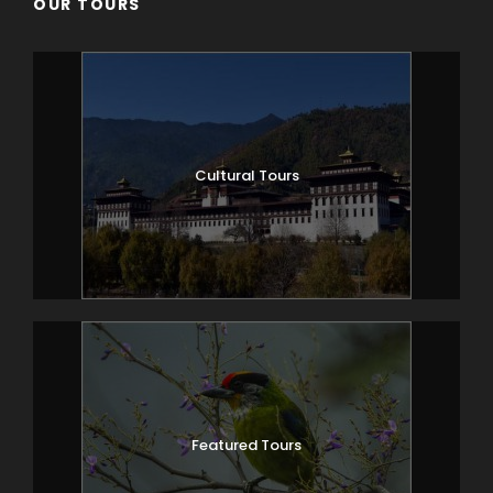
OUR TOURS
Cultural Tours
Featured Tours