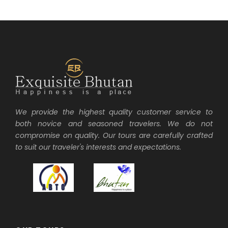
We provide the highest quality customer service to
both novice and seasoned travelers. We do not
compromise on quality. Our tours are carefully crafted
to suit our traveler's interests and expectations.